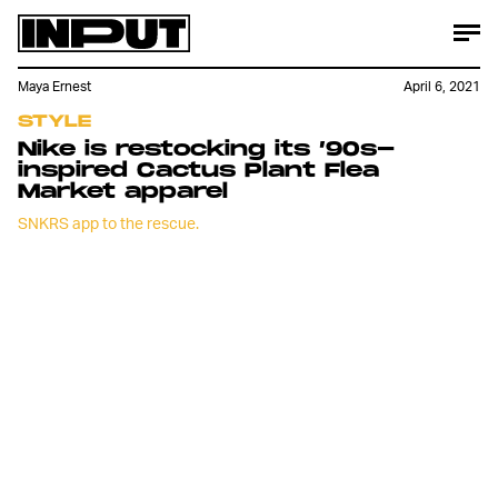
Maya Ernest
April 6, 2021
STYLE
Nike is restocking its ’90s-
inspired Cactus Plant Flea
Market apparel
SNKRS app to the rescue.