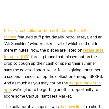
Nike’s latest collaboration with Cactus Plant Flea
Market
featured puff print details, retro jerseys, and an
“Air Sunshine” windbreaker — all of which sold out in
mere minutes. Now, the pieces are listed on
resale sites
for up to $500
, forcing those that missed out on the
drop to cough up their cash or spend their summer
sans the coveted sportswear. Nike is giving consumers
a second chance to cop the collection through SNKRS.
And as much as you may not be the
biggest fan of the
app
, we’re glad to be getting another opportunity to
score some Cactus Plant Flea Market.
The collaborative capsule was
first unveiled
in a short