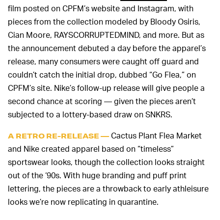
film posted on CPFM’s website and Instagram, with
pieces from the collection modeled by Bloody Osiris,
Cian Moore, RAYSCORRUPTEDMIND, and more. But as
the announcement debuted a day before the apparel’s
release, many consumers were caught off guard and
couldn’t catch the initial drop, dubbed “Go Flea,” on
CPFM’s site. Nike’s follow-up release will give people a
second chance at scoring — given the pieces aren’t
subjected to a lottery-based draw on SNKRS.
Cactus Plant Flea Market
A RETRO RE-RELEASE —
and Nike created apparel based on “timeless”
sportswear looks, though the collection looks straight
out of the ‘90s. With huge branding and puff print
lettering, the pieces are a throwback to early athleisure
looks we’re now replicating in quarantine.