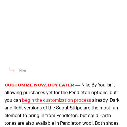
Nike
Nike By You isn't
CUSTOMIZE NOW, BUY LATER —
allowing purchases yet for the Pendleton options, but
you can
begin the customization process
already. Dark
and light versions of the Scout Stripe are the most fun
element to bring in from Pendleton, but solid Earth
tones are also available in Pendleton wool. Both shoes