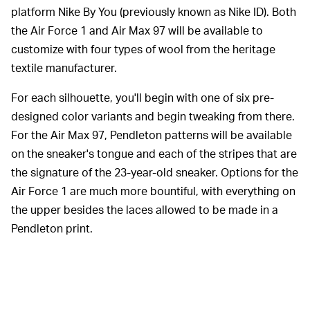
platform Nike By You (previously known as Nike ID). Both
the Air Force 1 and Air Max 97 will be available to
customize with four types of wool from the heritage
textile manufacturer.
For each silhouette, you'll begin with one of six pre-
designed color variants and begin tweaking from there.
For the Air Max 97, Pendleton patterns will be available
on the sneaker's tongue and each of the stripes that are
the signature of the 23-year-old sneaker. Options for the
Air Force 1 are much more bountiful, with everything on
the upper besides the laces allowed to be made in a
Pendleton print.