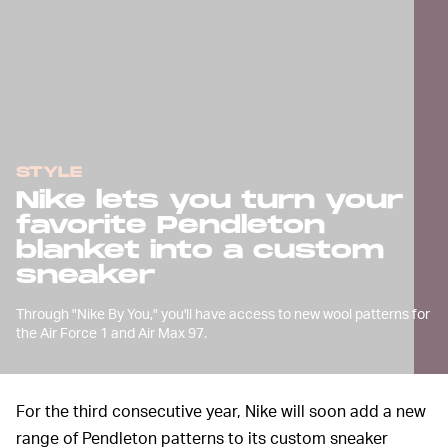
STYLE
Nike lets you turn your
favorite Pendleton
blanket into a custom
sneaker
Through "Nike By You," you'll have access to new wool patterns for
the Air Force 1 and Air Max 97.
For the third consecutive year, Nike will soon add a new
range of Pendleton patterns to its custom sneaker