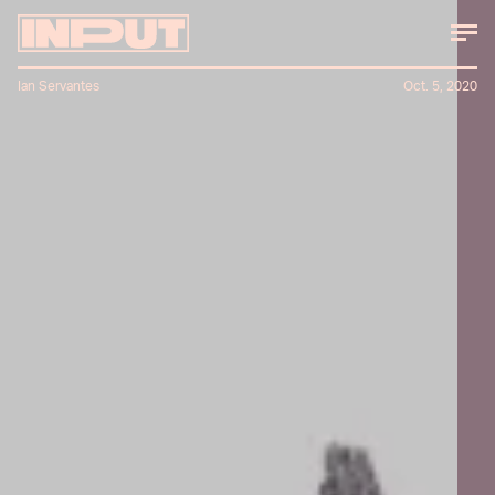
Ian Servantes
Oct. 5, 2020