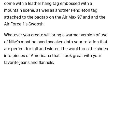
come with a leather hang tag embossed with a
mountain scene, as well as another Pendleton tag
attached to the bagtab on the Air Max 97 and and the
Air Force 1's Swoosh.
Whatever you create will bring a warmer version of two
of Nike's most beloved sneakers into your rotation that
are perfect for fall and winter. The wool turns the shoes
into pieces of Americana that'll look great with your
favorite jeans and flannels.