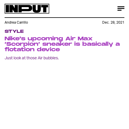
Andrea Carrillo
Dec. 28, 2021
STYLE
Nike's upcoming Air Max
‘Scorpion’ sneaker is basically a
flotation device
Just look at those Air bubbles.