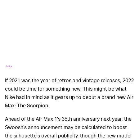
Nike
If 2021 was the year of retros and vintage releases, 2022
could be time for something new. This might be what
Nike had in mind as it gears up to debut a brand new Air
Max: The Scorpion.
Ahead of the Air Max 1’s 35th anniversary next year, the
Swoosh’s announcement may be calculated to boost
the silhouette’s overall publicity, though the new model