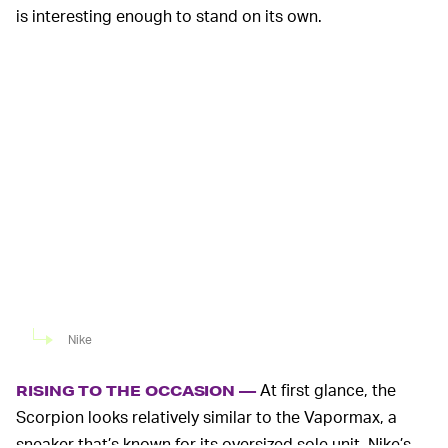
is interesting enough to stand on its own.
Nike
At first glance, the
RISING TO THE OCCASION —
Scorpion looks relatively similar to the Vapormax, a
sneaker that’s known for its oversized sole unit. Nike’s