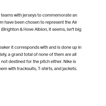
gue teams with jerseys to commemorate an
am have been chosen to represent the Air
(Brighton & Hove Albion, it seems, isn't big
eaker it corresponds with and is done up in
ely, a grand total of none of them are all
not destined for the pitch either. Nike is
em with tracksuits, T-shirts, and jackets.