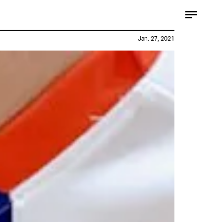
Jan. 27, 2021