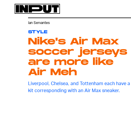
Ian Servantes
STYLE
Nike's Air Max
soccer jerseys
are more like
Air Meh
Liverpool, Chelsea, and Tottenham each have a
kit corresponding with an Air Max sneaker.