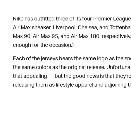
Nike has outfitted three of its four Premier Lea
Air Max sneaker. Liverpool, Chelsea, and Tottenh
Max 90, Air Max 95, and Air Max 180, respectively. 
enough for the occasion.)
Each of the jerseys bears the same logo as the sn
the same colors as the original release. Unfortunat
that appealing — but the good news is that they're 
releasing them as lifestyle apparel and adjoining th