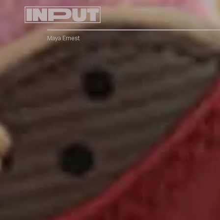
Maya Ernest