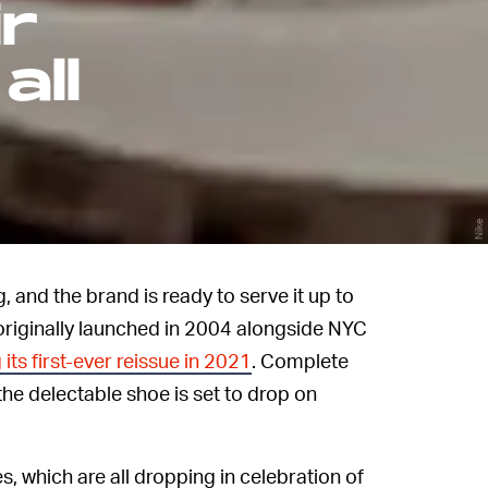
r
all
Nike
 and the brand is ready to serve it up to
originally launched in 2004 alongside NYC
 its first-ever reissue in 2021
. Complete
he delectable shoe is set to drop on
s, which are all dropping in celebration of