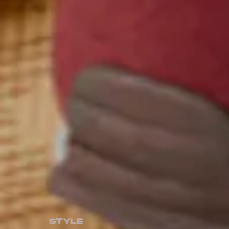
STYLE