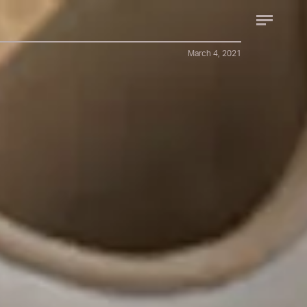
March 4, 2021