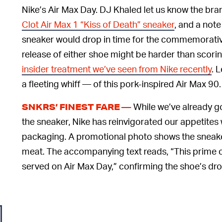
Nike’s Air Max Day. DJ Khaled let us know the bran
Clot Air Max 1 “Kiss of Death” sneaker
, and a not
sneaker would drop in time for the commemorativ
release of either shoe might be harder than scori
insider treatment we’ve seen from Nike recently
. 
a fleeting whiff — of this pork-inspired Air Max 90.
While we’ve already g
SNKRS’ FINEST FARE —
the sneaker, Nike has reinvigorated our appetites
packaging. A promotional photo shows the sneakers
meat. The accompanying text reads, “This prime c
served on Air Max Day,” confirming the shoe’s dro