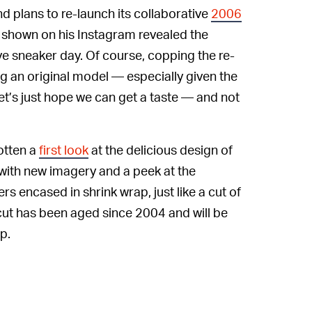
d plans to re-launch its collaborative
2006
e shown on his Instagram revealed the
e sneaker day. Of course, copping the re-
ng an original model — especially given the
Let’s just hope we can get a taste — and not
otten a
first look
at the delicious design of
 with new imagery and a peek at the
 encased in shrink wrap, just like a cut of
ut has been aged since 2004 and will be
p.