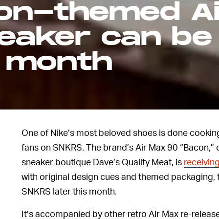
con-themed Ai
aker can be 
s month
.
One of Nike’s most beloved shoes is done cooking,
fans on SNKRS. The brand’s Air Max 90 “Bacon,” 
sneaker boutique Dave’s Quality Meat, is
receiving
with original design cues and themed packaging, t
SNKRS later this month.
It’s accompanied by other retro Air Max re-release