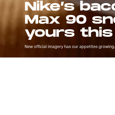
Nike’s ba
Max 90 sne
yours thi
New official imagery has our appetites growing