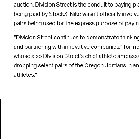
auction, Division Street is the conduit to paying pla
being paid by StockX. Nike wasn’t officially involve
pairs being used for the express purpose of payin
“Division Street continues to demonstrate thinkin
and partnering with innovative companies,” form
whose also Division Street’s chief athlete ambass
dropping select pairs of the Oregon Jordans in a
athletes.”