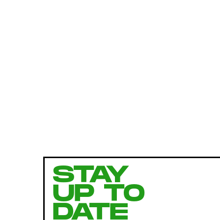
STAY
UP TO
DATE