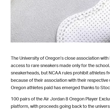
The University of Oregon’s close association with 
access to rare sneakers made only for the school.
sneakerheads, but NCAA rules prohibit athletes fr
because of their association with their respective 
Oregon athletes paid has emerged thanks to Stock
100 pairs of the Air Jordan 8 Oregon Player Excl
platform, with proceeds going back to the universi