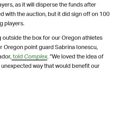
yers, as it will disperse the funds after
d with the auction, but it did sign off on 100
g players.
g outside the box for our Oregon athletes
er Oregon point guard Sabrina Ionescu,
ador,
told
Complex
. “We loved the idea of
n unexpected way that would benefit our