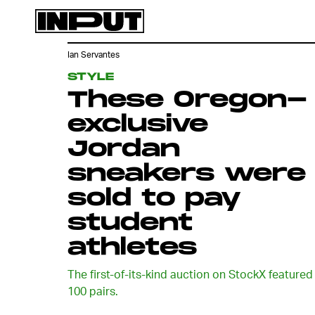
Ian Servantes
STYLE
These Oregon-
exclusive
Jordan
sneakers were
sold to pay
student
athletes
The first-of-its-kind auction on StockX featured
100 pairs.