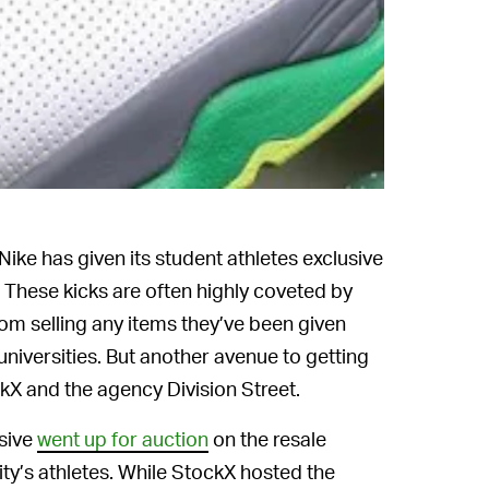
Nike has given its student athletes exclusive
 These kicks are often highly coveted by
om selling any items they’ve been given
universities. But another avenue to getting
X and the agency Division Street.
usive
went up for auction
on the resale
ty’s athletes. While StockX hosted the