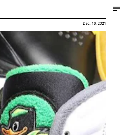
Dec. 16, 2021