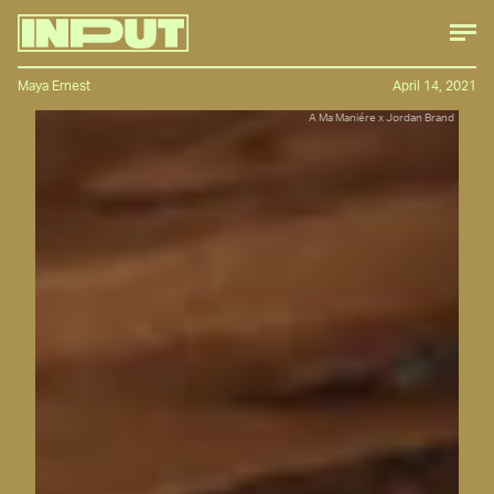
Maya Ernest
April 14, 2021
A Ma Maniére x Jordan Brand