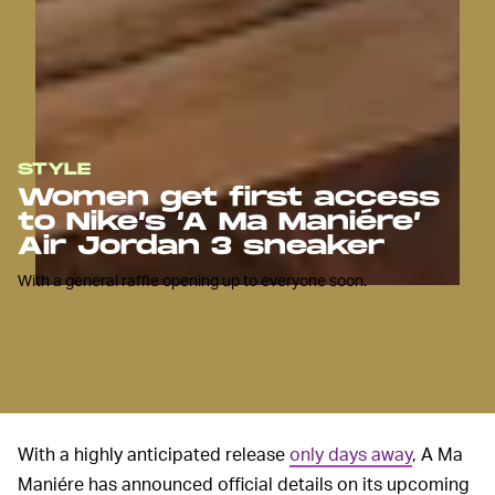
STYLE
Women get first access
to Nike’s ‘A Ma Maniére’
Air Jordan 3 sneaker
With a general raffle opening up to everyone soon.
With a highly anticipated release
only days away
, A Ma
Maniére has announced official details on its upcoming