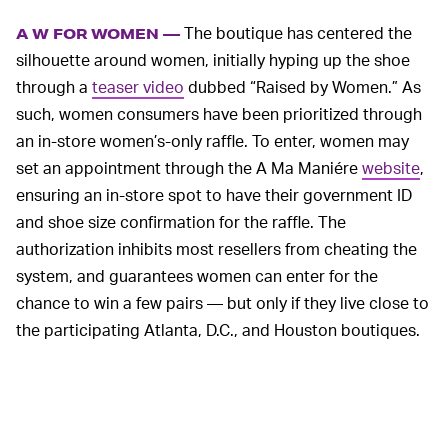
The boutique has centered the
A W FOR WOMEN —
silhouette around women, initially hyping up the shoe
through a
teaser video
dubbed “Raised by Women.” As
such, women consumers have been prioritized through
an in-store women’s-only raffle. To enter, women may
set an appointment through the A Ma Maniére
website
,
ensuring an in-store spot to have their government ID
and shoe size confirmation for the raffle. The
authorization inhibits most resellers from cheating the
system, and guarantees women can enter for the
chance to win a few pairs — but only if they live close to
the participating Atlanta, D.C., and Houston boutiques.