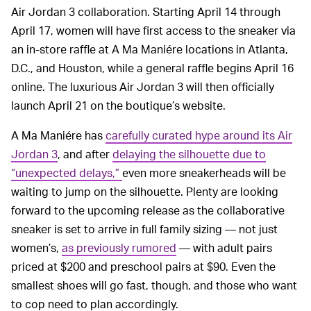
Air Jordan 3 collaboration. Starting April 14 through
April 17, women will have first access to the sneaker via
an in-store raffle at A Ma Maniére locations in Atlanta,
D.C., and Houston, while a general raffle begins April 16
online. The luxurious Air Jordan 3 will then officially
launch April 21 on the boutique’s website.
A Ma Maniére has
carefully curated hype around its Air
Jordan 3
, and after
delaying the silhouette due to
“unexpected delays,”
even more sneakerheads will be
waiting to jump on the silhouette. Plenty are looking
forward to the upcoming release as the collaborative
sneaker is set to arrive in full family sizing — not just
women’s,
as previously rumored
— with adult pairs
priced at $200 and preschool pairs at $90. Even the
smallest shoes will go fast, though, and those who want
to cop need to plan accordingly.