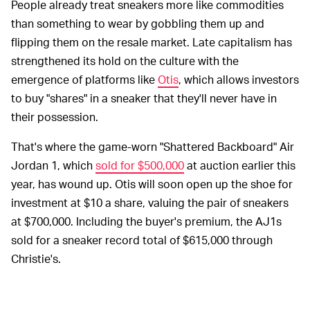
People already treat sneakers more like commodities
than something to wear by gobbling them up and
flipping them on the resale market. Late capitalism has
strengthened its hold on the culture with the
emergence of platforms like
Otis
, which allows investors
to buy "shares" in a sneaker that they'll never have in
their possession.
That's where the game-worn "Shattered Backboard" Air
Jordan 1, which
sold for $500,000
at auction earlier this
year, has wound up. Otis will soon open up the shoe for
investment at $10 a share, valuing the pair of sneakers
at $700,000. Including the buyer's premium, the AJ1s
sold for a sneaker record total of $615,000 through
Christie's.