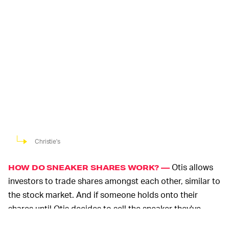
Christie's
Otis allows
HOW DO SNEAKER SHARES WORK? —
investors to trade shares amongst each other, similar to
the stock market. And if someone holds onto their
shares until Otis decides to sell the sneaker they've
invested in, they'll receive pro-rata returns.