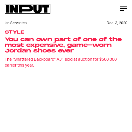
Ian Servantes
Dec. 3, 2020
STYLE
You can own part of one of the
most expensive, game-worn
Jordan shoes ever
The "Shattered Backboard" AJ1 sold at auction for $500,000
earlier this year.