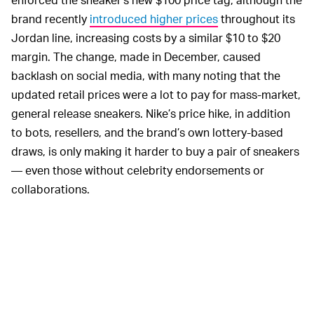
brand recently
introduced higher prices
throughout its
Jordan line, increasing costs by a similar $10 to $20
margin. The change, made in December, caused
backlash on social media, with many noting that the
updated retail prices were a lot to pay for mass-market,
general release sneakers. Nike’s price hike, in addition
to bots, resellers, and the brand’s own lottery-based
draws, is only making it harder to buy a pair of sneakers
— even those without celebrity endorsements or
collaborations.