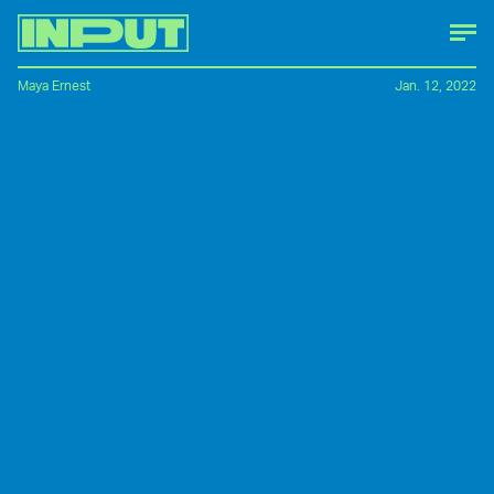
Maya Ernest
Jan. 12, 2022