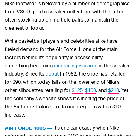
Nike footwear is beloved by a number of demographics,
from VSCO girls to sneaker collectors, with the latter
often stocking up on multiple pairs to maintain the
cleanest of looks.
While basketball players and celebrities alike have
fueled demand for the Air Force 1, one of the main
factors behind its popularity is accessibility —
something becoming
increasingly scarce
in the sneaker
industry. Since its
debut
in 1982, the shoe has retailed
for $90, which today falls on the lower end of Nike’s
other silhouettes retailing for
$125
,
$180
, and
$210
. Yet
the company’s website shows it’s inching the price of
the Air Force 1 closer to its counterparts with a $10
increase.
It’s unclear exactly when Nike
AIR FORCE 100S —
enforced the sneaker’s new $100 price tag, although the