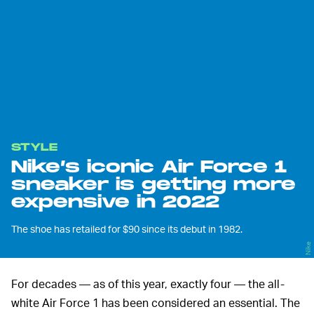
STYLE
Nike’s iconic Air Force 1
sneaker is getting more
expensive in 2022
The shoe has retailed for $90 since its debut in 1982.
Nike
For decades — as of this year, exactly four — the all-
white Air Force 1 has been considered an essential. The