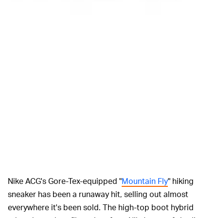
Nike ACG's Gore-Tex-equipped "
Mountain Fly
" hiking
sneaker has been a runaway hit, selling out almost
everywhere it's been sold. The high-top boot hybrid