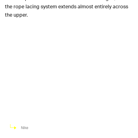
the rope lacing system extends almost entirely across
the upper.
Nike