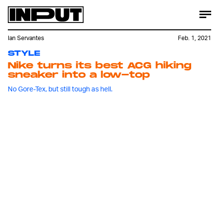
Ian Servantes
Feb. 1, 2021
STYLE
Nike turns its best ACG hiking
sneaker into a low-top
No Gore-Tex, but still tough as hell.