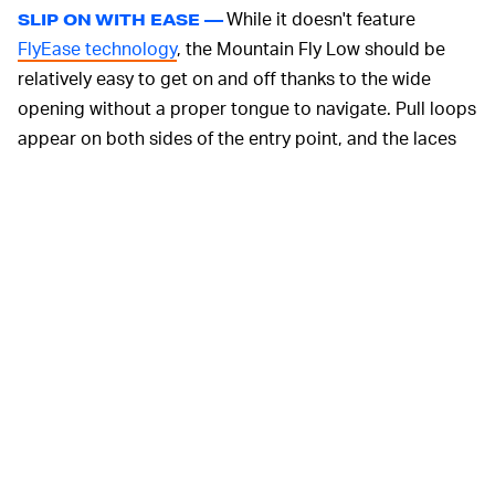
While it doesn't feature
SLIP ON WITH EASE —
FlyEase technology
, the Mountain Fly Low should be
relatively easy to get on and off thanks to the wide
opening without a proper tongue to navigate. Pull loops
appear on both sides of the entry point, and the laces
are what Kanye West once described to an old lady as
"after the fact."
The only downside to the new low-top version is that it
doesn't have a Gore-Tex membrane to hold you down in
the rain or snow, but the upper is still water-resistant.
You're more likely to wear the Mountain Fly Low in
milder conditions, although the same treading pattern
makes it just as useful on unstable surfaces.