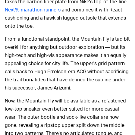
takes the carbon fiber plate from Nike's top-of-the-line
Next% marathon runners
and combines it with React
cushioning and a hawkish lugged outsole that extends
onto the toe.
From a functional standpoint, the Mountain Fly is tad bit
overkill for anything but outdoor exploration — but its
high-tech and high-vis appearance makes it an equally
appealing choice for city life. The upper's grid pattern
calls back to Hugh Errolson-era ACG without sacrificing
the trail bonafides that have defined the subline under
his successor, James Arizumi.
Now, the Mountain Fly will be available as a refastened
low-top sneaker even better suited for more casual
wear. The outer bootie and sock-like collar are now
gone, revealing a ripstop upper split down the middle
into two patterns. There's no articulated tongue, and