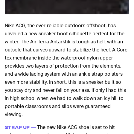
Nike ACG, the ever-reliable outdoors offshoot, has
unveiled a new sneaker boot silhouette perfect for the
winter. The Air Terra Antarktik is tough as hell, with an
outsole that curves upward to stabilize the heel. A Gore-
tex membrane inside the waterproof nylon upper
provides two layers of protection from the elements,
and a wide lacing system with an ankle strap bolsters
even more stability. In short, this is a sneaker built so
you stay dry and never fall on your ass. If only I had this
in high school when we had to walk down an icy hill to
portable classrooms and slips were guaranteed
viewing.
The new Nike ACG shoe is set to hit
STRAP UP —