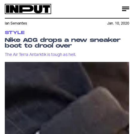
Ian Servantes
Jan. 10, 2020
STYLE
Nike ACG drops a new sneaker
boot to drool over
The Air Terra Antarktik is tough as hell.