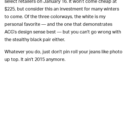
select retailers on January 16. It won’t come cheap at
$225, but consider this an investment for many winters
to come. Of the three colorways, the white is my
personal favorite — and the one that demonstrates
ACG's design sense best — but you can't go wrong with
the stealthy black pair either.
Whatever you do, just don't pin roll your jeans like photo
up top. It ain't 2015 anymore.