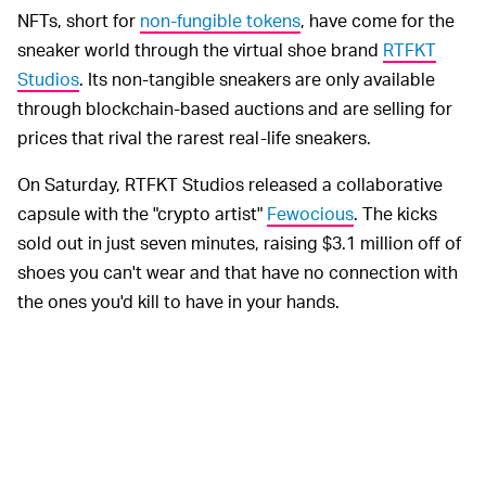
NFTs, short for
non-fungible tokens
, have come for the
sneaker world through the virtual shoe brand
RTFKT
Studios
. Its non-tangible sneakers are only available
through blockchain-based auctions and are selling for
prices that rival the rarest real-life sneakers.
On Saturday, RTFKT Studios released a collaborative
capsule with the "crypto artist"
Fewocious
. The kicks
sold out in just seven minutes, raising $3.1 million off of
shoes you can't wear and that have no connection with
the ones you'd kill to have in your hands.