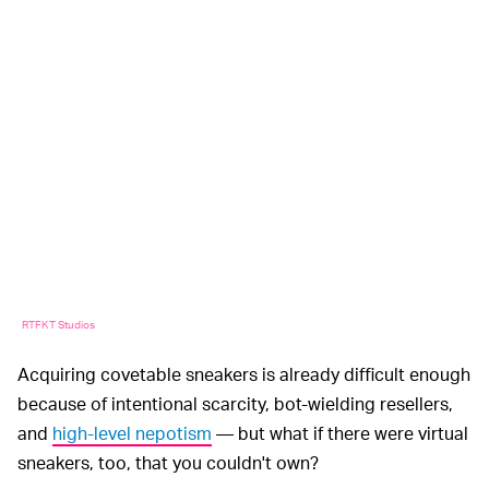
RTFKT Studios
Acquiring covetable sneakers is already difficult enough
because of intentional scarcity, bot-wielding resellers,
and
high-level nepotism
— but what if there were virtual
sneakers, too, that you couldn't own?