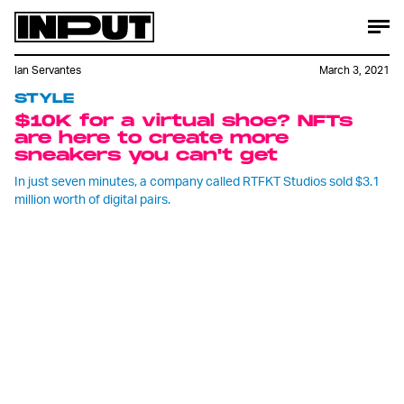
Ian Servantes
March 3, 2021
STYLE
$10K for a virtual shoe? NFTs
are here to create more
sneakers you can't get
In just seven minutes, a company called RTFKT Studios sold $3.1
million worth of digital pairs.