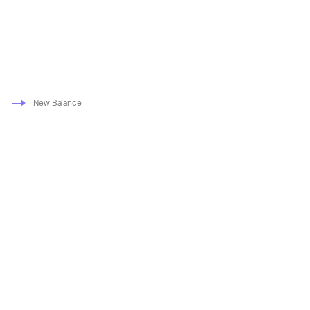
New Balance