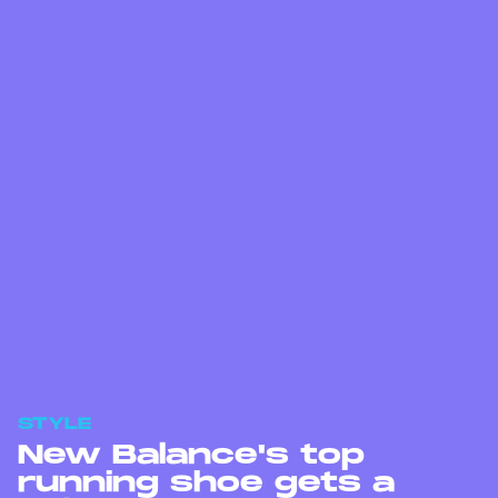
STYLE
New Balance's top
running shoe gets a