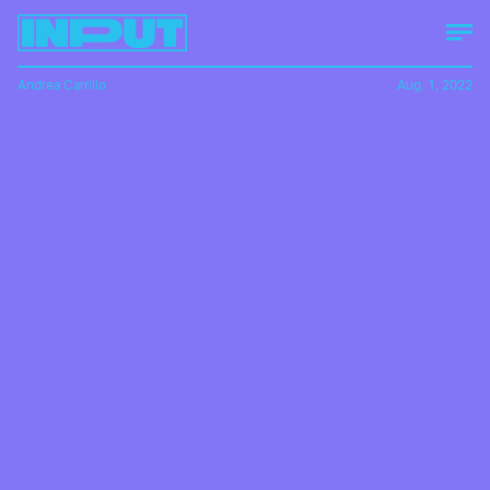
Andrea Carrillo
Aug. 1, 2022