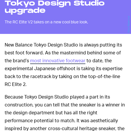
Tokyo Design Studio
upgrade
New Balance
The RC Elite V2 takes on a new cool blue look.
New Balance Tokyo Design Studio is always putting its
best foot forward. As the mastermind behind some of
the brand’s
most innovative footwear
to date, the
experimental Japanese offshoot is taking its expertise
back to the racetrack by taking on the top-of-the-line
RC Elite 2.
Because Tokyo Design Studio played a part in its
construction, you can tell that the sneaker is a winner in
the design department but has all the right
performance potential to match. It was aesthetically
inspired by another cross-cultural heritage sneaker, the