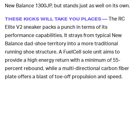
New Balance 1300JP, but stands just as well on its own.
The RC
THESE KICKS WILL TAKE YOU PLACES —
Elite V2 sneaker packs a punch in terms of its
performance capabilities. It strays from typical New
Balance dad-shoe territory into a more traditional
running shoe structure. A FuelCell sole unit aims to
provide a high energy return with a minimum of 55-
percent rebound, while a multi-directional carbon fiber
plate offers a blast of toe-off propulsion and speed.