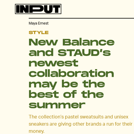
Maya Ernest
STYLE
New Balance
and STAUD’s
newest
collaboration
may be the
best of the
summer
The collection’s pastel sweatsuits and unisex
sneakers are giving other brands a run for their
money.