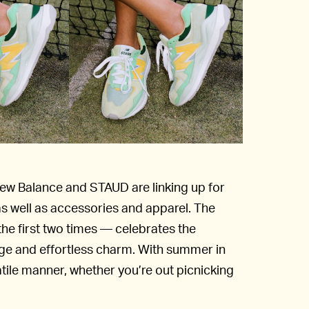
New Balance and STAUD are linking up for
as well as accessories and apparel. The
he first two times — celebrates the
age and effortless charm. With summer in
atile manner, whether you’re out picnicking