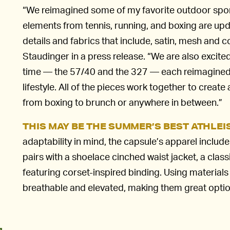
“We reimagined some of my favorite outdoor sport
elements from tennis, running, and boxing are upd
details and fabrics that include, satin, mesh and
Staudinger in a press release. “We are also excited
time — the 57/40 and the 327 — each reimagined
lifestyle. All of the pieces work together to create
from boxing to brunch or anywhere in between.”
THIS MAY BE THE SUMMER’S BEST ATHLE
adaptability in mind, the capsule’s apparel includ
pairs with a shoelace cinched waist jacket, a classi
featuring corset-inspired binding. Using materials
breathable and elevated, making them great optio