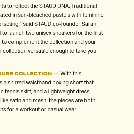
s to reflect the STAUD DNA. Traditional
ated in sun-bleached pastels with feminine
 corseting,” said STAUD co-founder Sarah
 to launch two unisex sneakers for the first
 to complement the collection and your
 a collection versatile enough to take you
With this
ISURE COLLECTION —
es a shirred waistband boxing short that
c tennis skirt, and a lightweight dress
 like satin and mesh, the pieces are both
ns for a workout or casual wear.