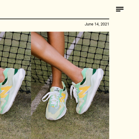
June 14, 2021