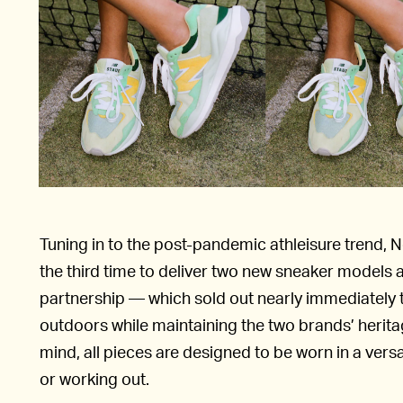
Tuning in to the post-pandemic athleisure trend, 
the third time to deliver two new sneaker models 
partnership — which sold out nearly immediately t
outdoors while maintaining the two brands’ herit
mind, all pieces are designed to be worn in a vers
or working out.