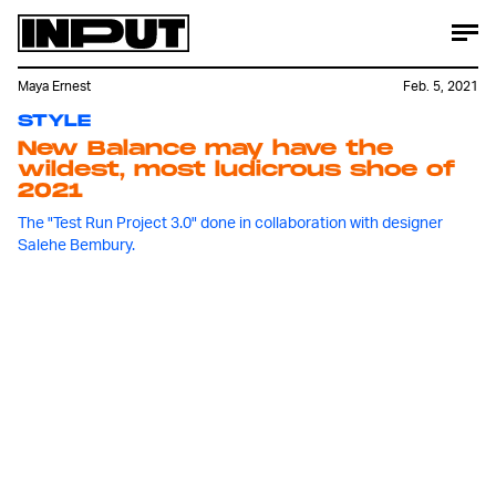
Maya Ernest
Feb. 5, 2021
STYLE
New Balance may have the
wildest, most ludicrous shoe of
2021
The "Test Run Project 3.0" done in collaboration with designer
Salehe Bembury.