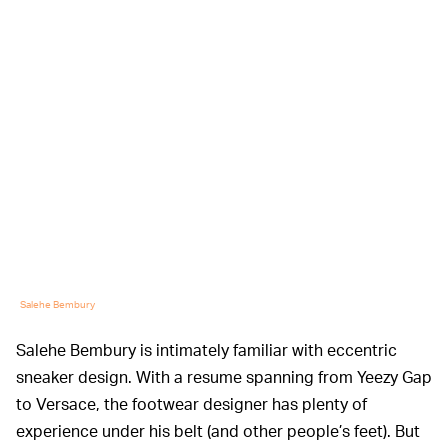
Salehe Bembury
Salehe Bembury is intimately familiar with eccentric
sneaker design. With a resume spanning from Yeezy Gap
to Versace, the footwear designer has plenty of
experience under his belt (and other people’s feet). But