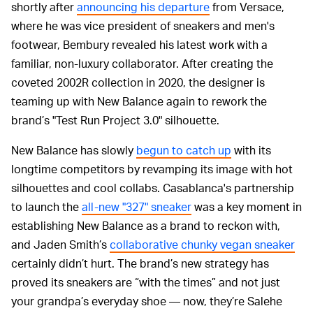
shortly after
announcing his departure
from Versace,
where he was vice president of sneakers and men's
footwear, Bembury revealed his latest work with a
familiar, non-luxury collaborator. After creating the
coveted 2002R collection in 2020, the designer is
teaming up with New Balance again to rework the
brand’s "Test Run Project 3.0" silhouette.
New Balance has slowly
begun to catch up
with its
longtime competitors by revamping its image with hot
silhouettes and cool collabs. Casablanca's partnership
to launch the
all-new "327" sneaker
was a key moment in
establishing New Balance as a brand to reckon with,
and Jaden Smith’s
collaborative chunky vegan sneaker
certainly didn’t hurt. The brand’s new strategy has
proved its sneakers are “with the times” and not just
your grandpa’s everyday shoe — now, they’re Salehe