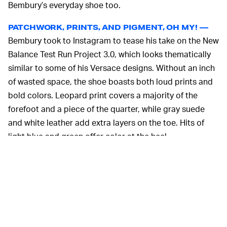
Bembury’s everyday shoe too.
PATCHWORK, PRINTS, AND PIGMENT, OH MY! —
Bembury took to Instagram to tease his take on the New
Balance Test Run Project 3.0, which looks thematically
similar to some of his Versace designs. Without an inch
of wasted space, the shoe boasts both loud prints and
bold colors. Leopard print covers a majority of the
forefoot and a piece of the quarter, while gray suede
and white leather add extra layers on the toe. Hits of
light blue and green offer color at the heel.
The shoe’s odd, patchwork-like design is accented — or
seemingly held together — by a zig-zagging strap
system. Unique to the Test Run Project 3.0, the straps
consist of a yellow strip on the lateral side with a
fingerprint-like black pattern, and a white strap across
the upper featuring repeated New Balance logos.