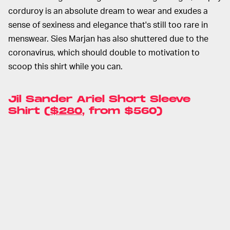
corduroy is an absolute dream to wear and exudes a
sense of sexiness and elegance that's still too rare in
menswear. Sies Marjan has also shuttered due to the
coronavirus, which should double to motivation to
scoop this shirt while you can.
Jil Sander Ariel Short Sleeve
Shirt (
$280
, from $560)