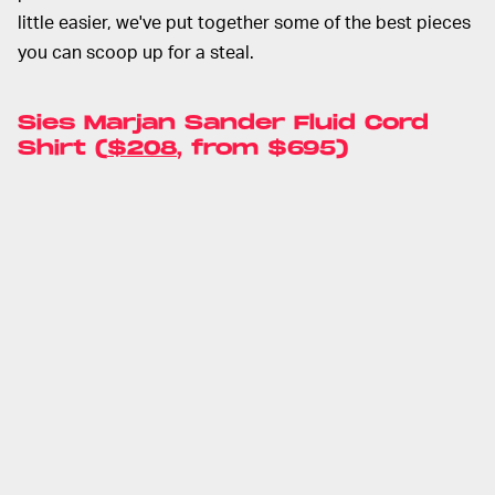
little easier, we've put together some of the best pieces
you can scoop up for a steal.
Sies Marjan Sander Fluid Cord
Shirt (
$208
, from $695)