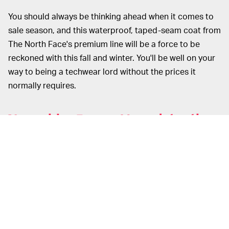
You should always be thinking ahead when it comes to
sale season, and this waterproof, taped-seam coat from
The North Face's premium line will be a force to be
reckoned with this fall and winter. You'll be well on your
way to being a techwear lord without the prices it
normally requires.
Nanushka Ronan Houndstooth
Overcoat (
$248
, from $995)