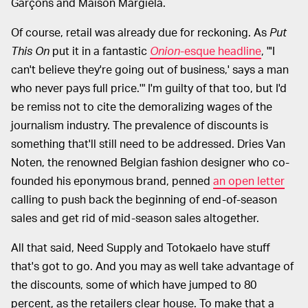
Garçons and Maison Margiela.
Of course, retail was already due for reckoning. As
Put
This On
put it in a fantastic
Onion
-esque headline
, "'I
can't believe they're going out of business,' says a man
who never pays full price.'" I'm guilty of that too, but I'd
be remiss not to cite the demoralizing wages of the
journalism industry. The prevalence of discounts is
something that'll still need to be addressed. Dries Van
Noten, the renowned Belgian fashion designer who co-
founded his eponymous brand, penned
an open letter
calling to push back the beginning of end-of-season
sales and get rid of mid-season sales altogether.
All that said, Need Supply and Totokaelo have stuff
that's got to go. And you may as well take advantage of
the discounts, some of which have jumped to 80
percent, as the retailers clear house. To make that a