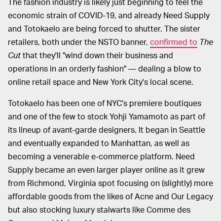
The fashion industry is likely just beginning to feel the
economic strain of COVID-19, and already Need Supply
and Totokaelo are being forced to shutter. The sister
retailers, both under the NSTO banner,
confirmed to
The
Cut
that they'll "wind down their business and
operations in an orderly fashion" — dealing a blow to
online retail space and New York City's local scene.
Totokaelo has been one of NYC's premiere boutiques
and one of the few to stock Yohji Yamamoto as part of
its lineup of avant-garde designers. It began in Seattle
and eventually expanded to Manhattan, as well as
becoming a venerable e-commerce platform. Need
Supply became an even larger player online as it grew
from Richmond, Virginia spot focusing on (slightly) more
affordable goods from the likes of Acne and Our Legacy
but also stocking luxury stalwarts like Comme des