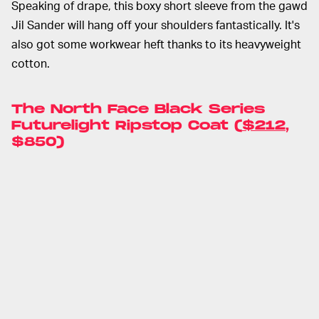
Speaking of drape, this boxy short sleeve from the gawd
Jil Sander will hang off your shoulders fantastically. It's
also got some workwear heft thanks to its heavyweight
cotton.
The North Face Black Series
Futurelight Ripstop Coat (
$212
,
$850)