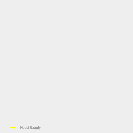
Need Supply