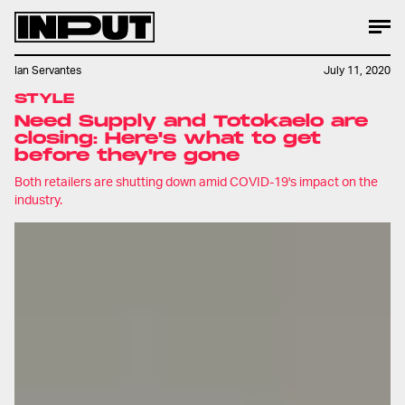
Ian Servantes
July 11, 2020
STYLE
Need Supply and Totokaelo are
closing: Here's what to get
before they're gone
Both retailers are shutting down amid COVID-19's impact on the
industry.