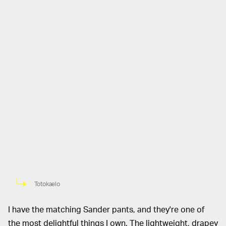
Totokaelo
I have the matching Sander pants, and they're one of
the most delightful things I own. The lightweight, drapey