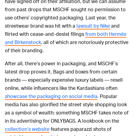
have signed off on their affiliation, but we can assume
from past drops that MSCHF sought no permission to
use others’ copyrighted packaging. Last year, the
streetwear brand was hit with a
lawsuit by Nike
and
flirted with cease-and-desist filings
from both Hermès
and Birkenstock
, all of which are notoriously protective
of their branding.
After all, there’s power in packaging, and MSCHF’s
latest drop proves it. Bags and boxes from certain
brands — especially expensive luxury labels — resell
online, while influencers like the Kardashians often
showcase the packaging on social media
. Popular
media has also glorified the street style shopping look
as a symbol of wealth; something MSCHF takes note of
in its advertising for ONLYBAGS. A lookbook on the
collection’s website
features paparazzi shots of