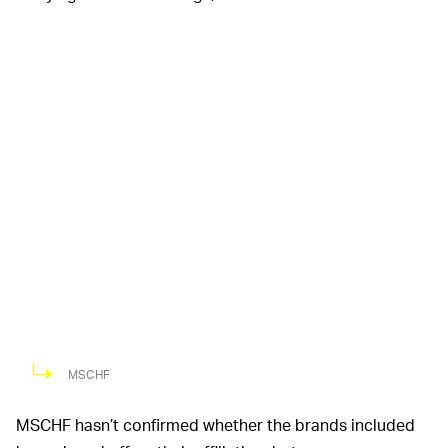
MSCHF
MSCHF hasn’t confirmed whether the brands included