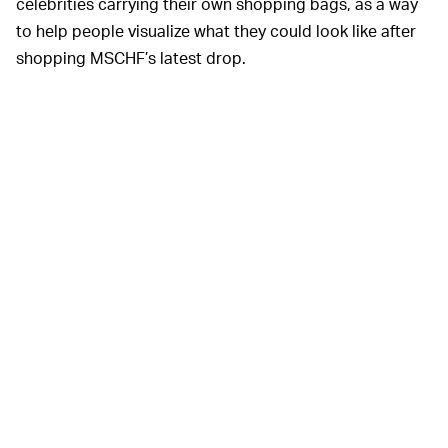
celebrities carrying their own shopping bags, as a way
to help people visualize what they could look like after
shopping MSCHF’s latest drop.