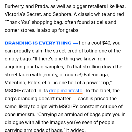
Burberry, and Prada, as well as bigger retailers like Ikea,
Victoria’s Secret, and Sephora. A classic white and red
“Thank You” shopping bag, often found at delis and
corner stores, is also up for grabs.
For a cool $40, you
BRANDING IS EVERYTHING —
can proudly claim the street-cred of toting one of the
empty bags. “If there’s one thing we know from
acquiring our bag samples, it’s that strolling down the
street laden with (empty, of course!) Balenciaga,
Valentino, Rolex, et al. is one hell of a power trip,”
MSCHF stated in its
drop manifesto
. To the label, the
bag’s branding doesn’t matter — each is priced the
same, likely to align with MSCHF’s constant critique of
consumerism. “Carrying an armload of bags puts you in
dialogue with all the images you’ve seen of people
carrying armloads of bags,” it added.