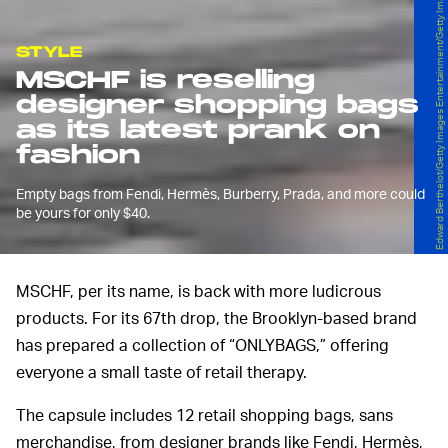
Edward Berthelot/Getty Images Entertainment/Getty Images
STYLE
MSCHF is reselling
designer shopping bags
as its latest prank on
fashion
Empty bags from Fendi, Hermès, Burberry, Prada, and more could
be yours for only $40.
MSCHF, per its name, is back with more ludicrous
products. For its 67th drop, the Brooklyn-based brand
has prepared a collection of “ONLYBAGS,” offering
everyone a small taste of retail therapy.
The capsule includes 12 retail shopping bags, sans
merchandise, from designer brands like Fendi, Hermès,