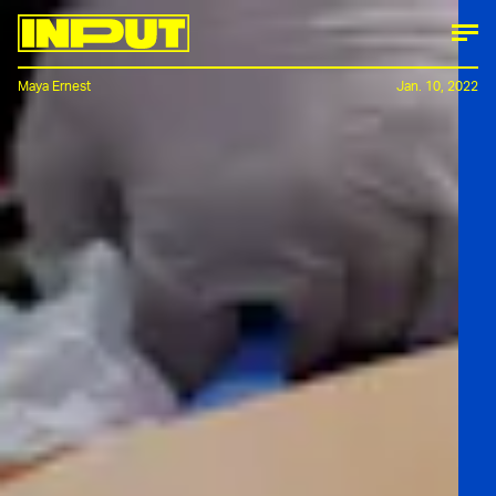
Maya Ernest
Jan. 10, 2022