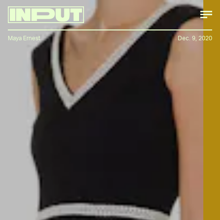
Maya Ernest
Dec. 9, 2020