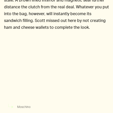
distance the clutch from the real deal. Whatever you put
into the bag, however, will instantly become its
sandwich filling. Scott missed out here by not creating
ham and cheese wallets to complete the look.
Moschino