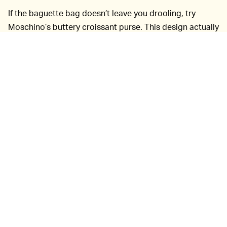
If the baguette bag doesn’t leave you drooling, try
Moschino’s buttery croissant purse. This design actually
comes with a chain, so it’s more obvious you’re into
fashion and not just carrying around pastries. Fair
warning though, pigeons won’t know the difference —
carry with caution.
The Italian luxury brand also released other outrageous
bag designs, in case you’re gluten-free. Let’s be real,
you deserve butter. A slice of pink and yellow birthday
cake can be worn on a gold chain, as well as a purse
resembling a Moschino pizza box. Meanwhile, a huge
clutch in the shape of a lighter will make sure you
always have an answer to “got a light?” Perhaps the
bread bags are the yeast of our worries.