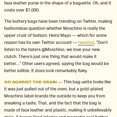
faux leather purse in the shape of a baguette. Oh, and it
costs over $1,000.
The buttery bags have been trending on Twitter, making
fashionistas question whether Moschino is really the
upper crust of fashion. Heinz Mayo — which for some
reason has its own Twitter account —
tweeted
, “Don’t
listen to the haters @Moschino, we love your new
clutch. There’s just one thing that would make it
better…” Other users agreed, saying the bag would be
better edible. It does look remarkably flaky.
This bag-uette looks like
GO AGAINST THE GRAIN —
it was just pulled out of the oven, but a gold-plated
Moschino label brands the outside to keep you from
sneaking a taste. That, and the fact that the bag is
made of faux leather and plastic, making it unbelievably
stale. A brown lined interior and magnetic seal further