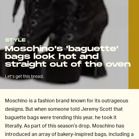
STYLE
Moschino’s 'baguette'
bags look hot and
straight out of the oven
Let’s get this bread.
Moschino is a fashion brand known for its outrageous
designs. But when someone told Jeremy Scott that
baguette bags were trending this year, he took it
literally. As part of this season’s drop, Moschino has
introduced an array of bakery-inspired bags, including a