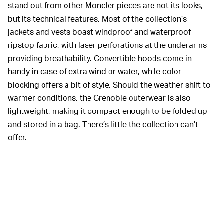
stand out from other Moncler pieces are not its looks,
but its technical features. Most of the collection’s
jackets and vests boast windproof and waterproof
ripstop fabric, with laser perforations at the underarms
providing breathability. Convertible hoods come in
handy in case of extra wind or water, while color-
blocking offers a bit of style. Should the weather shift to
warmer conditions, the Grenoble outerwear is also
lightweight, making it compact enough to be folded up
and stored in a bag. There’s little the collection can’t
offer.