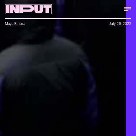
Maya Ernest
July 26, 2022