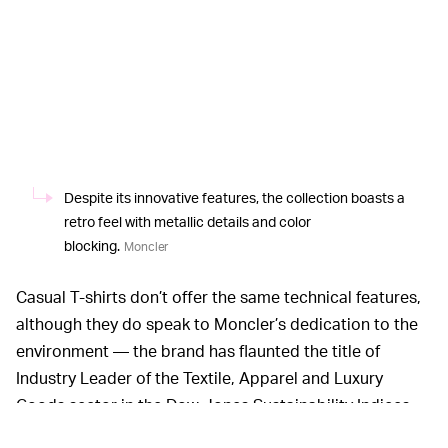
Despite its innovative features, the collection boasts a
retro feel with metallic details and color
blocking.
Moncler
Casual T-shirts don’t offer the same technical features,
although they do speak to Moncler’s dedication to the
environment — the brand has flaunted the title of
Industry Leader of the Textile, Apparel and Luxury
Goods sector in the Dow Jones Sustainability Indices
World and Europe for two years in a row. Organic and