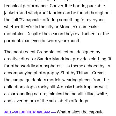
technical performance. Convertible hoods, packable
jackets, and windproof fabrics can be found throughout
the Fall ‘22 capsule, offering something for everyone
whether they’re in the city or Moncler’s namesake
mountains. Despite the season they’re attached to, the
garments can even be worn year-round.
The most recent Grenoble collection, designed by
creative director Sandro Mandrino, provides clothing fit
for otherworldly atmospheres — a theme echoed by its
accompanying photography. Shot by Thibaut Grevet,
the campaign depicts models wearing pieces from the
collection atop a rocky hill. A dusky backdrop, as well
as surrounding nature, mimics the metallic lilac, white,
and silver colors of the sub-label’s offerings.
What makes the capsule
ALL-WEATHER WEAR —