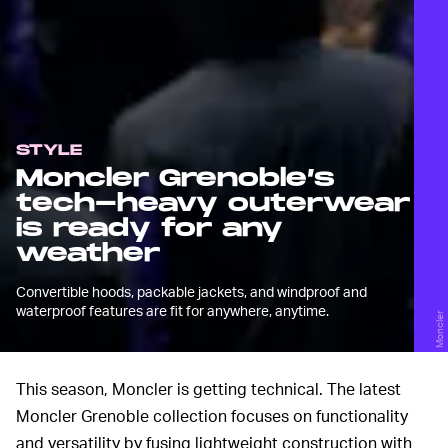
STYLE
Moncler Grenoble’s
tech-heavy outerwear
is ready for any
weather
Convertible hoods, packable jackets, and windproof and
waterproof features are fit for anywhere, anytime.
Moncler
This season, Moncler is getting technical. The latest
Moncler Grenoble collection focuses on functionality
and versatility by fusing lightweight construction with