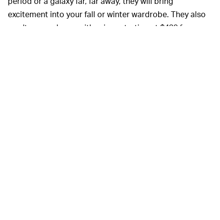
period or a galaxy far, far away, they will bring
excitement into your fall or winter wardrobe. They also
won't come cheap, with prices starting at $430 for a
pair of
ripstop casual pants
and topping out at $2,400
for the Sullivor coat. But that's just the price you pay if
you decide your
North Face
isn't funky enough.