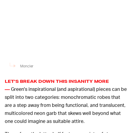
Moncler
LET'S BREAK DOWN THIS INSANITY MORE
Green's inspirational (and aspirational) pieces can be
—
split into two categories: monochromatic robes that
are a step away from being functional, and translucent,
multicolored neon garb that skews well beyond what
one could imagine as suitable attire.