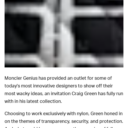
Moncler Genius has provided an outlet for some of
today's most innovative designers to show off their
most wacky ideas, an invitation Craig Green has fully run
with in his latest collection.
Choosing to work exclusively with nylon, Green honed in
on the themes of transparency, security, and protection.