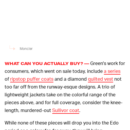
Moncler
Green's work for
WHAT CAN YOU ACTUALLY BUY? —
consumers, which went on sale today, include
a series
of
ripstop puffer coats
and a diamond
quilted vest
not
too far off from the runway-esque designs. A trio of
lightweight jackets take on the colorful range of the
pieces above, and for full coverage, consider the knee-
length, murdered-out
Sullivor coat
.
While none of these pieces will drop you into the Edo