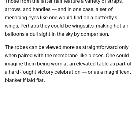
Those from the latter half feature a variety of straps,
arrows, and handles — and in one case, a set of
menacing eyes like one would find on a butterfly's
wings. Perhaps they could be wingsuits, making hot air
balloons a dull sight in the sky by comparison.
The robes can be viewed more as straightforward only
when paired with the membrane-like pieces. One could
imagine them being worn at an elevated table as part of
a hard-fought victory celebration — or as a magnificent
blanket if laid flat.