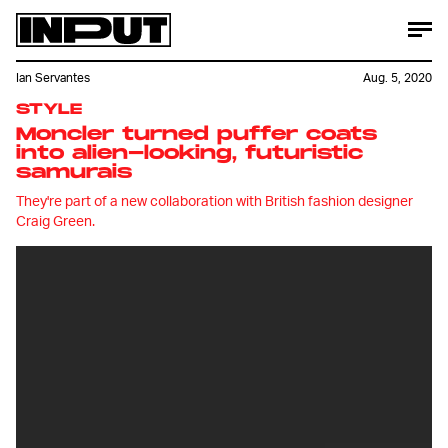
Ian Servantes
Aug. 5, 2020
STYLE
Moncler turned puffer coats
into alien-looking, futuristic
samurais
They're part of a new collaboration with British fashion designer
Craig Green.