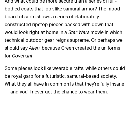
And what could be more secure than a series of full-
bodied coats that look like samurai armor? The mood
board of sorts shows a series of elaborately
constructed ripstop pieces packed with down that
would look right at home in a
Star Wars
movie in which
technical outdoor gear reigns supreme. Or perhaps we
should say
Alien
, because Green created the uniforms
for
Covenant
.
Some pieces look like wearable rafts, while others could
be royal garb for a futuristic, samurai-based society.
What they all have in common is that they're fully insane
— and you'll never get the chance to wear them.