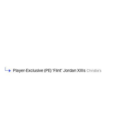
Player-Exclusive (PE) ‘Flint’ Jordan XIIIs
Christie's