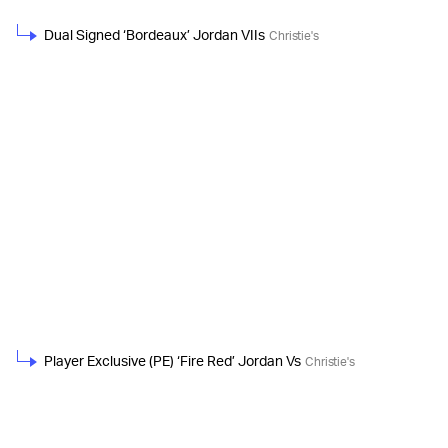
Dual Signed ‘Bordeaux’ Jordan VIIs
Christie's
Player Exclusive (PE) ‘Fire Red’ Jordan Vs
Christie's