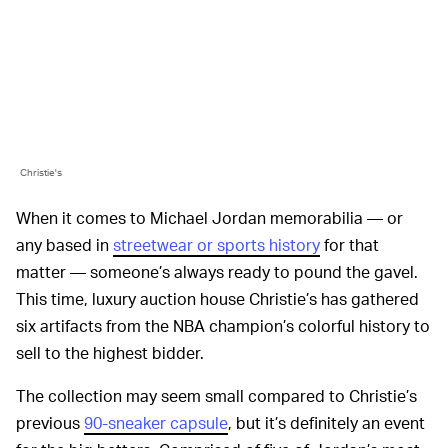
Christie's
When it comes to Michael Jordan memorabilia — or
any based in
streetwear or sports history
for that
matter — someone’s always ready to pound the gavel.
This time, luxury auction house Christie’s has gathered
six artifacts from the NBA champion’s colorful history to
sell to the highest bidder.
The collection may seem small compared to Christie’s
previous
90-sneaker capsule
, but it’s definitely an event