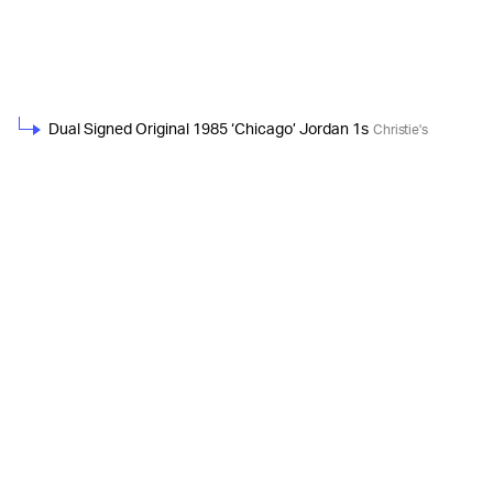
Dual Signed Original 1985 ‘Chicago’ Jordan 1s
Christie's
Game-Worn, Dual Signed PE Jordan Low XIIIs
Christie's