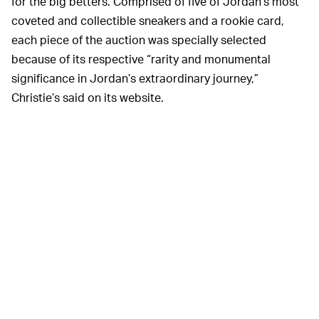
for the big betters. Comprised of five of Jordan’s most
coveted and collectible sneakers and a rookie card,
each piece of the auction was specially selected
because of its respective “rarity and monumental
significance in Jordan’s extraordinary journey,”
Christie’s said on its website.