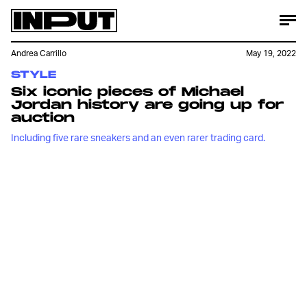
Andrea Carrillo
May 19, 2022
STYLE
Six iconic pieces of Michael
Jordan history are going up for
auction
Including five rare sneakers and an even rarer trading card.