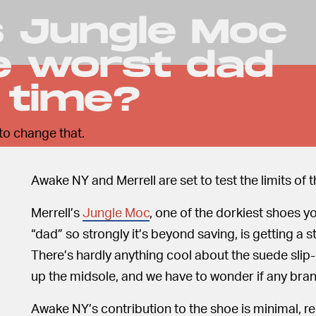
's Jungle Moc
he worst dad
l time?
to change that.
Awake NY and Merrell are set to test the limits of 
Merrell’s
Jungle Moc
, one of the dorkiest shoes y
“dad” so strongly it’s beyond saving, is getting a
There’s hardly anything cool about the suede slip-
up the midsole, and we have to wonder if any brand
Awake NY’s contribution to the shoe is minimal, r