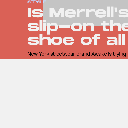
STYLE
Is Merrell
slip-on t
shoe of al
New York streetwear brand Awake is trying 