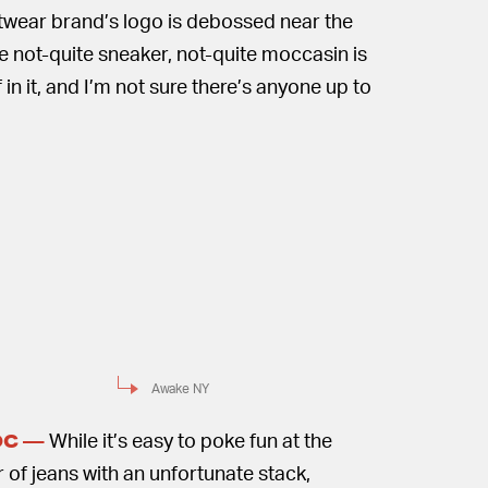
eetwear brand’s logo is debossed near the
he not-quite sneaker, not-quite moccasin is
 in it, and I’m not sure there’s anyone up to
Awake NY
While it’s easy to poke fun at the
OC —
f jeans with an unfortunate stack,