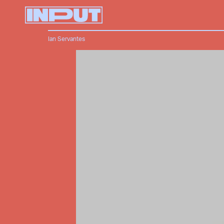
Ian Servantes