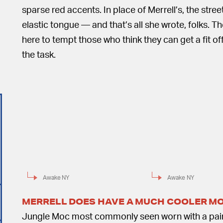
sparse red accents. In place of Merrell’s, the str
elastic tongue — and that’s all she wrote, folks. T
here to tempt those who think they can get a fit off
the task.
Awake NY
Awake NY
MERRELL DOES HAVE A MUCH COOLER M
Jungle Moc most commonly seen worn with a pair o