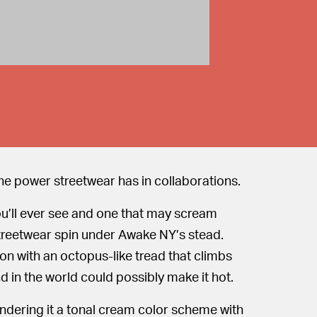
the power streetwear has in collaborations.
ou’ll ever see and one that may scream
 streetwear spin under Awake NY’s stead.
on with an octopus-like tread that climbs
 in the world could possibly make it hot.
endering it a tonal cream color scheme with