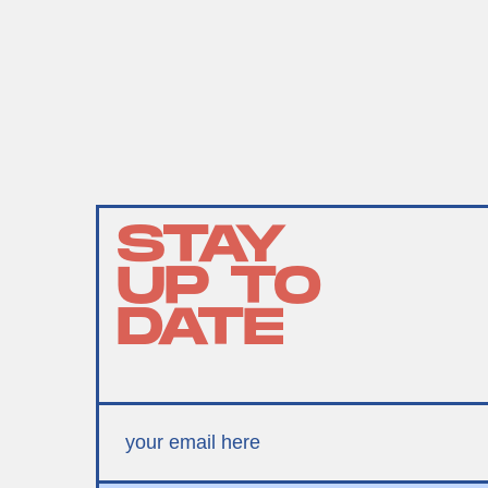
STAY
UP TO
DATE