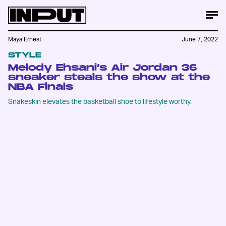
Maya Ernest
June 7, 2022
STYLE
Melody Ehsani’s Air Jordan 36
sneaker steals the show at the
NBA Finals
Snakeskin elevates the basketball shoe to lifestyle worthy.