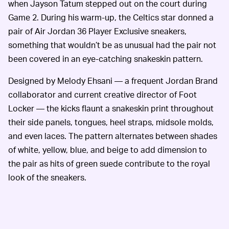
when Jayson Tatum stepped out on the court during
Game 2. During his warm-up, the Celtics star donned a
pair of Air Jordan 36 Player Exclusive sneakers,
something that wouldn’t be as unusual had the pair not
been covered in an eye-catching snakeskin pattern.
Designed by Melody Ehsani — a frequent Jordan Brand
collaborator and current creative director of Foot
Locker — the kicks flaunt a snakeskin print throughout
their side panels, tongues, heel straps, midsole molds,
and even laces. The pattern alternates between shades
of white, yellow, blue, and beige to add dimension to
the pair as hits of green suede contribute to the royal
look of the sneakers.