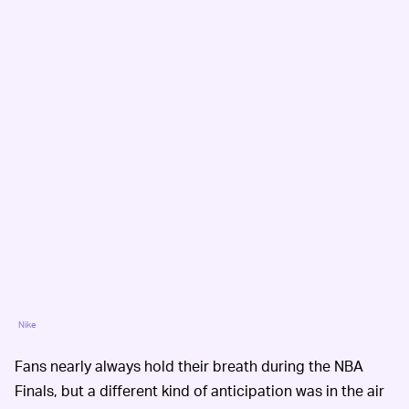
Nike
Fans nearly always hold their breath during the NBA
Finals, but a different kind of anticipation was in the air