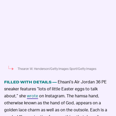
Thearon W. Henderson/Getty Images Sport/Getty Images
Ehsani’s Air Jordan 36 PE
FILLED WITH DETAILS —
sneaker features “lots of little Easter eggs to talk
about,” she
wrote
on Instagram. The hamsa hand,
otherwise known as the hand of God, appears on a
golden lace charm as well as on the outsole. Each is a