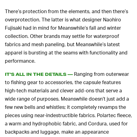
There’s protection from the elements, and then there’s
overprotection. The latter is what designer Naohiro
Fujisaki had in mind for Meanswhile’s fall and winter
collection. Other brands may settle for waterproof
fabrics and mesh paneling, but Meanswhile’s latest
apparel is bursting at the seams with functionality and
performance.
Ranging from outerwear
IT’S ALL IN THE DETAILS —
to fishing gear to accessories, the capsule features
high-tech materials and clever add-ons that serve a
wide range of purposes. Meanswhile doesn’t just add a
few new bells and whistles; it completely revamps the
pieces using near-indestructible fabrics. Polartec fleece,
a warm and hydrophobic fabric, and Cordura, used for
backpacks and luggage, make an appearance