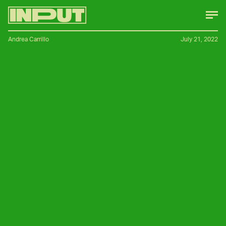
Andrea Carrillo
July 21, 2022