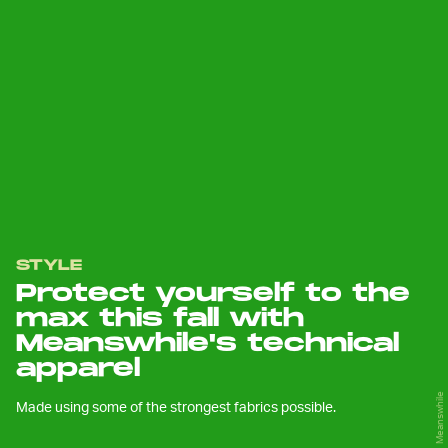
STYLE
Protect yourself to the
max this fall with
Meanswhile's technical
apparel
Meanswhile
Made using some of the strongest fabrics possible.