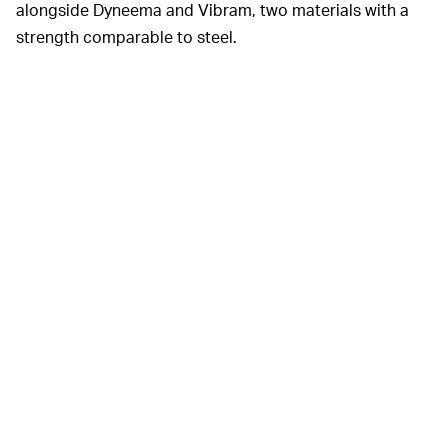
alongside Dyneema and Vibram, two materials with a
strength comparable to steel.