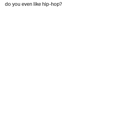
do you even like hip-hop?