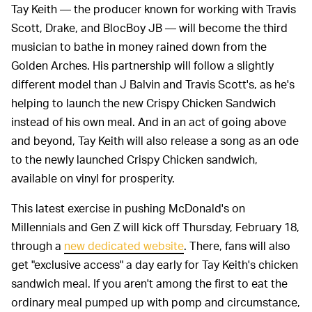
Tay Keith — the producer known for working with Travis
Scott, Drake, and BlocBoy JB — will become the third
musician to bathe in money rained down from the
Golden Arches. His partnership will follow a slightly
different model than J Balvin and Travis Scott's, as he's
helping to launch the new Crispy Chicken Sandwich
instead of his own meal. And in an act of going above
and beyond, Tay Keith will also release a song as an ode
to the newly launched Crispy Chicken sandwich,
available on vinyl for prosperity.
This latest exercise in pushing McDonald's on
Millennials and Gen Z will kick off Thursday, February 18,
through a
new dedicated website
. There, fans will also
get "exclusive access" a day early for Tay Keith's chicken
sandwich meal. If you aren't among the first to eat the
ordinary meal pumped up with pomp and circumstance,