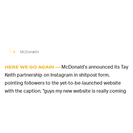
McDonald's
McDonald's announced its Tay
HERE WE GO AGAIN —
Keith partnership on Instagram in shitpost form,
pointing followers to the yet-to-be-launched website
with the caption, "guys my new website is really coming
along."
Come Thursday, fans will be able to purchase a $5
bundle consisting of a hoodie, the song no one asked
for, and that covetable early access to the brand new