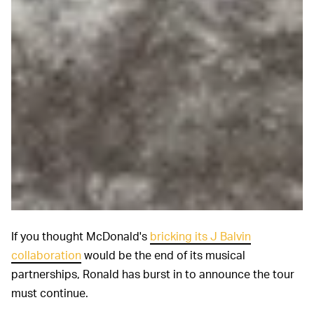
If you thought McDonald's
bricking its J Balvin
collaboration
would be the end of its musical
partnerships, Ronald has burst in to announce the tour
must continue.