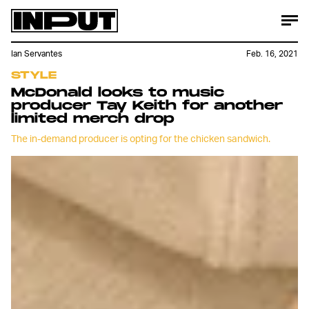
Ian Servantes
Feb. 16, 2021
STYLE
McDonald looks to music
producer Tay Keith for another
limited merch drop
The in-demand producer is opting for the chicken sandwich.