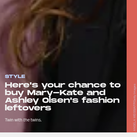
STYLE
Here's your chance to
ANGELA WEISS/AFP/Getty Images
buy Mary-Kate and
Ashley Olsen's fashion
leftovers
Twin with
the
twins.