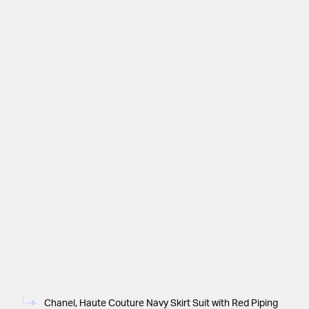
Chanel, Haute Couture Navy Skirt Suit with Red Piping