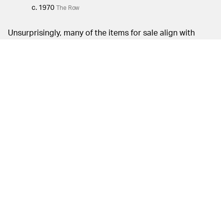
c. 1970
The Row
Unsurprisingly, many of the items for sale align with
Mary-Kate and Ashley’s minimal style. The designer
pieces featured, however, definitely hold maximum
appeal. A '70s Chanel skirt suit, a 1995 John Galliano
dress, and Yohji Yamamoto pants are folded in among
silhouettes by Pierre Cardin and Martin Margiela.
Comme des Garçons is also featured heavily in the
collection, with a navy cut-out waistcoat, a geometrical
skirt with a pin fastening, and a long-sleeved white
cotton dress. A select number of vintage Issey Miyake
styles, including a 1979 oversized raincoat and a navy
double-breasted reversible coat from the 1990s, are up
for sale as well.