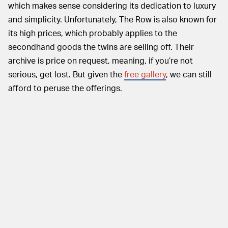
which makes sense considering its dedication to luxury
and simplicity. Unfortunately, The Row is also known for
its high prices, which probably applies to the
secondhand goods the twins are selling off. Their
archive is price on request, meaning, if you’re not
serious, get lost. But given the
free gallery
, we can still
afford to peruse the offerings.