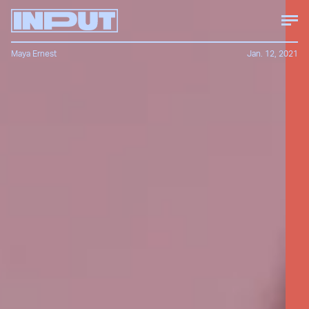
Maya Ernest
Jan. 12, 2021