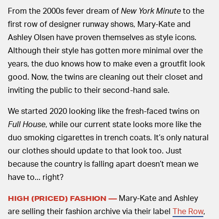
From the 2000s fever dream of
New York Minute
to the
first row of designer runway shows, Mary-Kate and
Ashley Olsen have proven themselves as style icons.
Although their style has gotten more minimal over the
years, the duo knows how to make even a groutfit look
good. Now, the twins are cleaning out their closet and
inviting the public to their second-hand sale.
We started 2020 looking like the fresh-faced twins on
Full House
, while our current state looks more like the
duo smoking cigarettes in trench coats. It’s only natural
our clothes should update to that look too. Just
because the country is falling apart doesn’t mean we
have to... right?
Mary-Kate and Ashley
HIGH (PRICED) FASHION —
are selling their fashion archive via their label
The Row
,