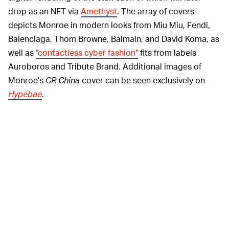
drop as an NFT via
Amethyst
. The array of covers
depicts Monroe in modern looks from Miu Miu, Fendi,
Balenciaga, Thom Browne, Balmain, and David Koma, as
well as
"contactless cyber fashion"
fits from labels
Auroboros and Tribute Brand. Additional images of
Monroe’s
CR China
cover can be seen exclusively on
Hypebae
.