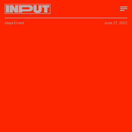
Maya Ernest
June 21, 2022