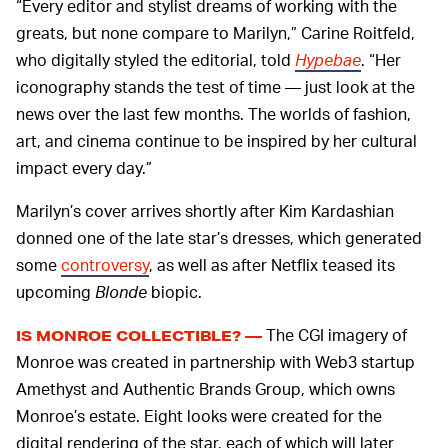
“Every editor and stylist dreams of working with the
greats, but none compare to Marilyn,” Carine Roitfeld,
who digitally styled the editorial, told
Hypebae
. “Her
iconography stands the test of time — just look at the
news over the last few months. The worlds of fashion,
art, and cinema continue to be inspired by her cultural
impact every day.”
Marilyn’s cover arrives shortly after Kim Kardashian
donned one of the late star’s dresses, which generated
some
controversy
, as well as after Netflix teased its
upcoming
Blonde
biopic.
The CGI imagery of
IS MONROE COLLECTIBLE? —
Monroe was created in partnership with Web3 startup
Amethyst and Authentic Brands Group, which owns
Monroe’s estate. Eight looks were created for the
digital rendering of the star, each of which will later