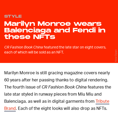
STYLE
Marilyn Monroe wears
Balenciaga and Fendi in
these NFTs
CR Fashion Book China
featured the late star on eight covers,
Now Open
each of which will be sold as an NFT.
Marilyn Monroe is still gracing magazine covers nearly
60 years after her passing thanks to digital rendering.
The fourth issue of
CR Fashion Book China
features the
late star styled in runway pieces from Miu Miu and
Balenciaga, as well as in digital garments from
Tribute
Brand
. Each of the eight looks will also drop as NFTs.