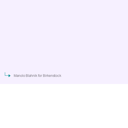
Manolo Blahnik for Birkenstock