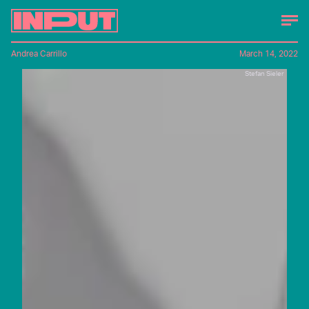
Andrea Carrillo
March 14, 2022
Stefan Sieler