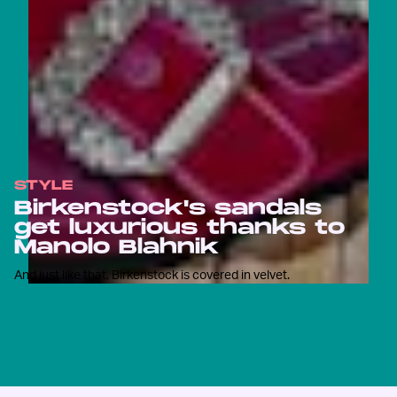
STYLE
Birkenstock's sandals
get luxurious thanks to
Manolo Blahnik
And just like that, Birkenstock is covered in velvet.