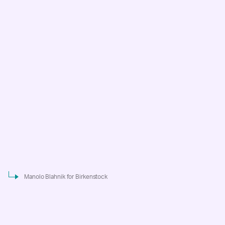
Manolo Blahnik for Birkenstock