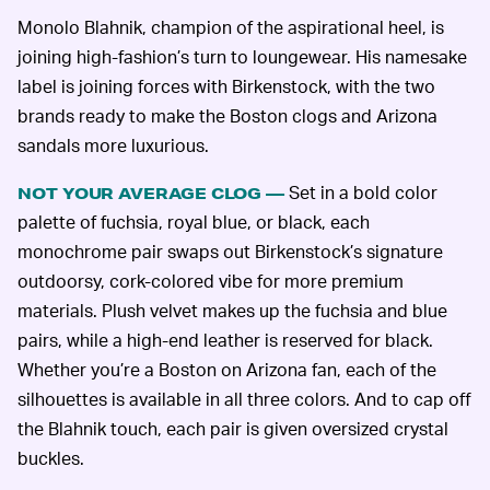
Monolo Blahnik, champion of the aspirational heel, is
joining high-fashion’s turn to loungewear. His namesake
label is joining forces with Birkenstock, with the two
brands ready to make the Boston clogs and Arizona
sandals more luxurious.
Set in a bold color
NOT YOUR AVERAGE CLOG —
palette of fuchsia, royal blue, or black, each
monochrome pair swaps out Birkenstock’s signature
outdoorsy, cork-colored vibe for more premium
materials. Plush velvet makes up the fuchsia and blue
pairs, while a high-end leather is reserved for black.
Whether you’re a Boston on Arizona fan, each of the
silhouettes is available in all three colors. And to cap off
the Blahnik touch, each pair is given oversized crystal
buckles.