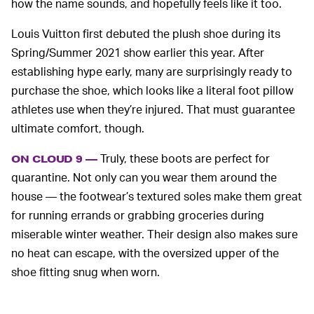
how the name sounds, and hopefully feels like it too.
Louis Vuitton first debuted the plush shoe during its
Spring/Summer 2021 show earlier this year. After
establishing hype early, many are surprisingly ready to
purchase the shoe, which looks like a literal foot pillow
athletes use when they’re injured. That must guarantee
ultimate comfort, though.
Truly, these boots are perfect for
ON CLOUD 9 —
quarantine. Not only can you wear them around the
house — the footwear’s textured soles make them great
for running errands or grabbing groceries during
miserable winter weather. Their design also makes sure
no heat can escape, with the oversized upper of the
shoe fitting snug when worn.