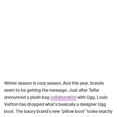
Winter season is cozy season. And this year, brands
seem to be getting the message. Just after Telfar
announced a plush bag
collaboration
with Ugg, Louis
Vuitton has dropped what’s basically a designer Ugg
boot. The luxury brand’s new “pillow boot” looks exactly