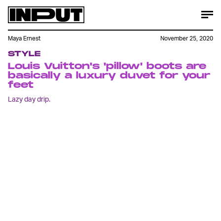
Maya Ernest
November 25, 2020
STYLE
Louis Vuitton's 'pillow' boots are
basically a luxury duvet for your
feet
Lazy day drip.