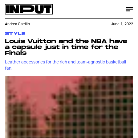
Andrea Carrillo
June 1, 2022
STYLE
Louis Vuitton and the NBA have
a capsule just in time for the
Finals
Leather accessories for the rich and team-agnostic basketball
fan.