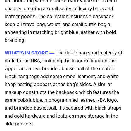
collaborating with the basketball league for its third
chapter, creating a small series of luxury bags and
leather goods. The collection includes a backpack,
keep-all travel bag, wallet, and small duffle bag all
appearing in matching bright blue leather with bold
branding.
The duffle bag sports plenty of
WHAT’S IN STORE —
nods to the NBA, including the league’s logo on the
zipper and a red, branded basketball at the center.
Black hang tags add some embellishment, and white
hoop netting appears at the bag’s sides. A similar
makeup constructs the backpack, which features the
same cobalt blue, monogrammed leather, NBA logo,
and branded basketball. It’s secured with black straps
and gold hardware and features more storage in the
side pockets.