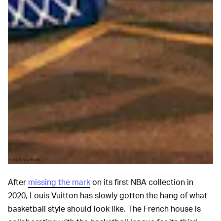
Louis Vuitton
After
missing the mark
on its first NBA collection in
2020, Louis Vuitton has slowly gotten the hang of what
basketball style should look like. The French house is