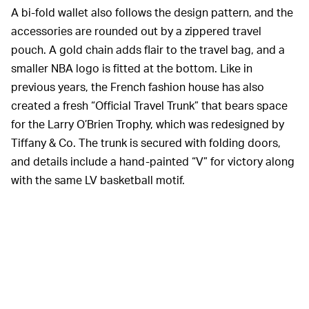
A bi-fold wallet also follows the design pattern, and the
accessories are rounded out by a zippered travel
pouch. A gold chain adds flair to the travel bag, and a
smaller NBA logo is fitted at the bottom. Like in
previous years, the French fashion house has also
created a fresh “Official Travel Trunk” that bears space
for the Larry O’Brien Trophy, which was redesigned by
Tiffany & Co. The trunk is secured with folding doors,
and details include a hand-painted “V” for victory along
with the same LV basketball motif.