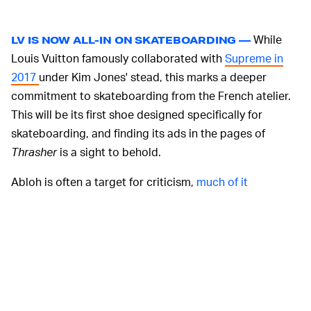
While
LV IS NOW ALL-IN ON SKATEBOARDING —
Louis Vuitton famously collaborated with
Supreme in
2017
under Kim Jones' stead, this marks a deeper
commitment to skateboarding from the French atelier.
This will be its first shoe designed specifically for
skateboarding, and finding its ads in the pages of
Thrasher
is a sight to behold.
Abloh is often a target for criticism,
much of it
deserved
, but this counts as one of the cooler things
he's done at Louis Vuitton. His menswear collections for
the brand have borrowed heavily from streetwear, and
signing Clarke helps support the sport that made so
much of it possible.
Clarke has been walking in Louis Vuitton shows since