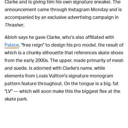
Clarke and is giving him his own signature sneaker. The
announcement came through Instagram Monday and is
accompanied by an exclusive advertising campaign in
Thrasher
.
Abloh says he gave Clarke, who's also affiliated with
Palace
, "free reign" to design his pro model, the result of
which is a chunky silhouette that references skate shoes
from the early 2000s. The upper, made primarily of mesh
and suede, is adorned with Clarke's name, while
elements from Louis Vuitton's signature monogram
pattern feature throughout. On the tongue is a big, fat
"LV" — which will soon make this the biggest flex at the
skate park.