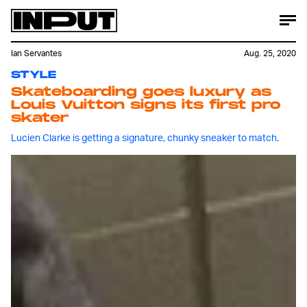
Ian Servantes
Aug. 25, 2020
STYLE
Skateboarding goes luxury as
Louis Vuitton signs its first pro
skater
Lucien Clarke is getting a signature, chunky sneaker to match.