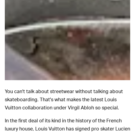
You can't talk about streetwear without talking about
skateboarding. That's what makes the latest Louis
Vuitton collaboration under Virgil Abloh so special.
In the first deal of its kind in the history of the French
luxury house, Louis Vuitton has signed pro skater Lucien