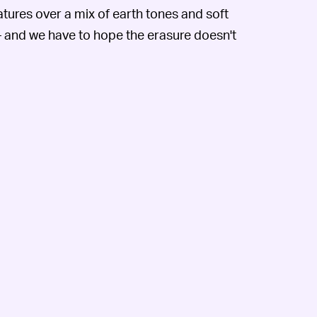
ures over a mix of earth tones and soft
 and we have to hope the erasure doesn't