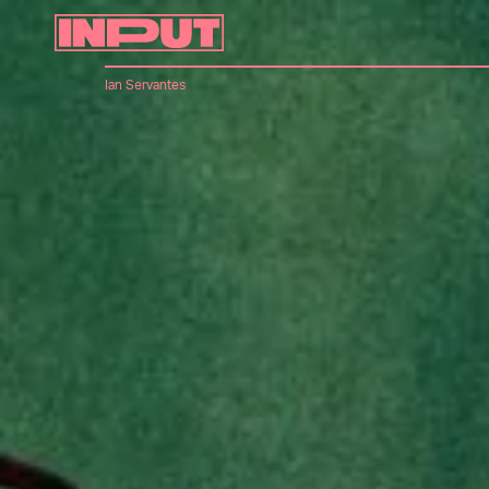
Ian Servantes