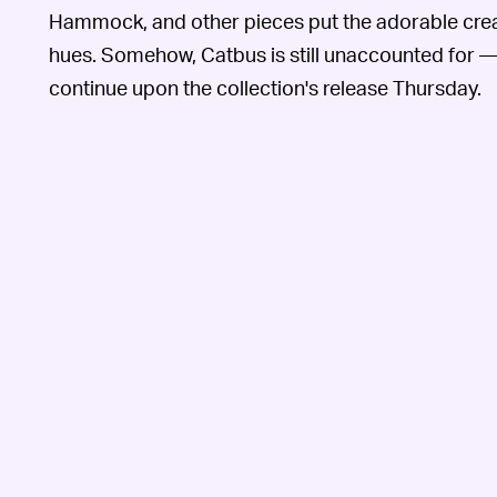
Hammock, and other pieces put the adorable creat
hues. Somehow, Catbus is still unaccounted for —
continue upon the collection's release Thursday.