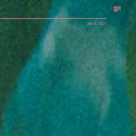
Jan. 6, 2021