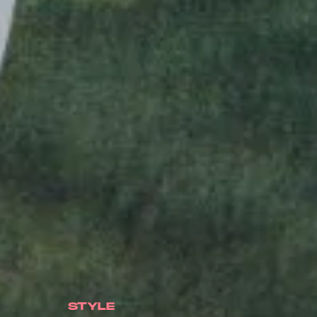
STYLE