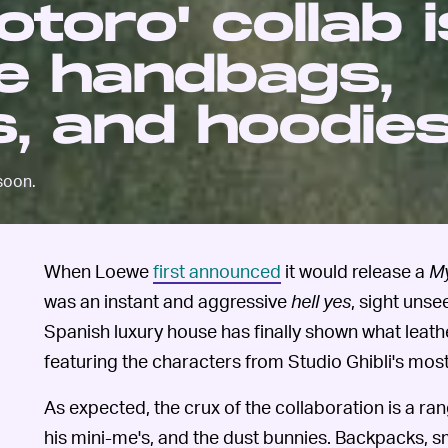
toro' collab is
le handbags,
, and hoodie
soon.
When Loewe
first announced
it would release a
My
was an instant and aggressive
hell yes
, sight unse
Spanish luxury house has finally shown what leathe
featuring the characters from Studio Ghibli's most
As expected, the crux of the collaboration is a ra
his mini-me's, and the dust bunnies. Backpacks, s