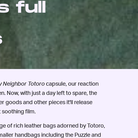
 full
s
 Neighbor Totoro
capsule, our reaction
en. Now, with just a day left to spare, the
r goods and other pieces it'll release
 soothing film.
nge of rich leather bags adorned by Totoro,
maller handbags including the Puzzle and