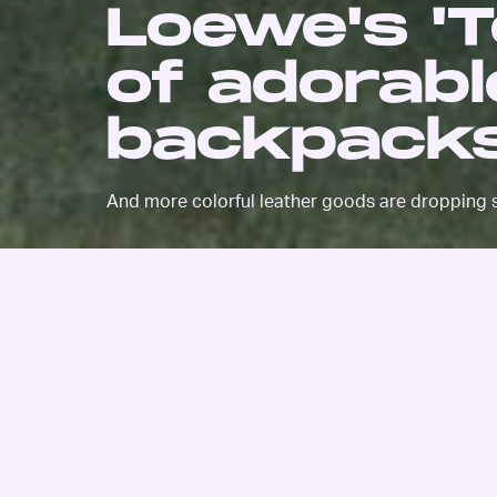
Loewe's 'To
of adorab
backpacks
And more colorful leather goods are dropping 