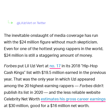
@LilUziVert on Twitter
The inevitable onslaught of media coverage has run
with the $24 million figure without much skepticism.
Even for one of the hottest young rappers in the world,
$24 million is still a staggering amount of money.
Forbes
put Lil Uzi Vert at
no. 17
in its 2018 “Hip-Hop
Cash Kings” list with $19.5 million earned in the previous
year. That was the only year in which Uzi appeared
among the 20 highest-earning rappers —
Forbes
didn’t
publish its list in 2020 — and the less reliable website
Celebrity Net Worth
estimates his gross career earnings
at $30 million, good for a $16 million net worth.