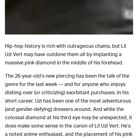
Hip-hop history is rich with outrageous chains, but Lil
Uzi Vert may have outdone them all by implanting a
massive pink diamond in the middle of his forehead.
The 26-year-old’s new piercing has been the talk of the
genre for the last week — and for anyone who enjoys
dishing over (or criticizing) exorbitant purchases. In his
short career, Uzi has been one of the most adventurous
(and gender-defying) dressers around. And while the
colossal diamond at his third eye may be unexpected, it
does make some sense in the canon of Lil Uzi Vert. He’s
a noted anime enthusiast, and the placement of his pink