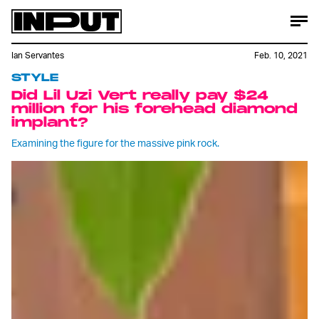
Ian Servantes
Feb. 10, 2021
STYLE
Did Lil Uzi Vert really pay $24
million for his forehead diamond
implant?
Examining the figure for the massive pink rock.