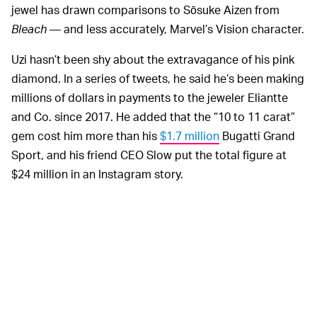
jewel has drawn comparisons to Sōsuke Aizen from
Bleach
— and less accurately, Marvel’s Vision character.
Uzi hasn’t been shy about the extravagance of his pink
diamond. In a series of tweets, he said he’s been making
millions of dollars in payments to the jeweler Eliantte
and Co. since 2017. He added that the “10 to 11 carat”
gem cost him more than his
$1.7 million
Bugatti Grand
Sport, and his friend CEO Slow put the total figure at
$24 million in an Instagram story.