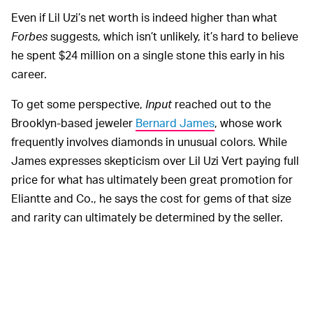
Even if Lil Uzi’s net worth is indeed higher than what
Forbes
suggests, which isn’t unlikely, it’s hard to believe
he spent $24 million on a single stone this early in his
career.
To get some perspective,
Input
reached out to the
Brooklyn-based jeweler
Bernard James
, whose work
frequently involves diamonds in unusual colors. While
James expresses skepticism over Lil Uzi Vert paying full
price for what has ultimately been great promotion for
Eliantte and Co., he says the cost for gems of that size
and rarity can ultimately be determined by the seller.