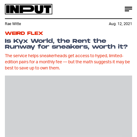
Rae Witte
Aug. 12, 2021
WEIRD FLEX
Is Kyx World, the Rent the
Runway for sneakers, worth it?
The service helps sneakerheads get access to hyped, limited-
edition pairs for a monthly fee — but the math suggests it may be
best to save up to own them.