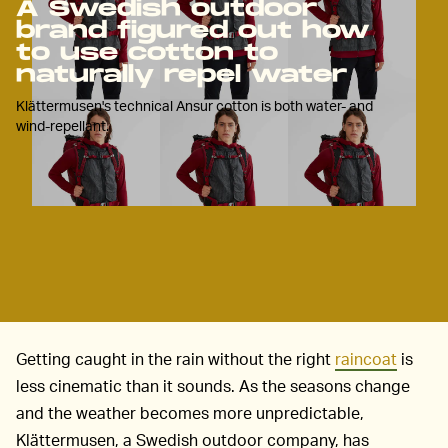
A Swedish outdoor
brand figured out how
to use cotton to
naturally repel water
Klättermusen's technical Ansur cotton is both water- and
wind-repellant.
Getting caught in the rain without the right
raincoat
is
less cinematic than it sounds. As the seasons change
and the weather becomes more unpredictable,
Klättermusen, a Swedish outdoor company, has