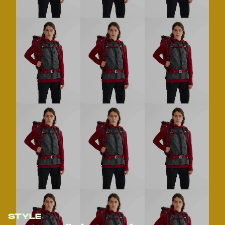
STYLE