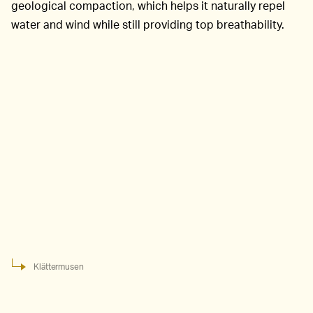
geological compaction, which helps it naturally repel
water and wind while still providing top breathability.
Klättermusen