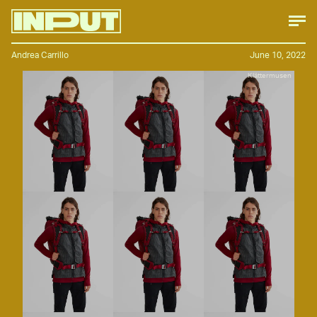
Andrea Carrillo
June 10, 2022
Klättermusen