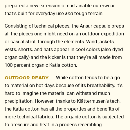
prepared a new extension of sustainable outerwear
that’s built for everyday use
and
tough terrain.
Consisting of technical pieces, the Ansur capsule preps
all the pieces one might need on an outdoor expedition
or casual stroll through the elements. Wind jackets,
vests, shorts, and hats appear in cool colors (also dyed
organically) and the kicker is that they’re all made from
100 percent organic Katla cotton.
While cotton tends to be a go-
OUTDOOR-READY —
to material on hot days because of its breathability, it’s
hard to imagine the material can withstand much
precipitation. However, thanks to Klättermusen’s tech,
the Katla cotton has all the properties and benefits of
more technical fabrics. The organic cotton is subjected
to pressure and heat in a process resembling