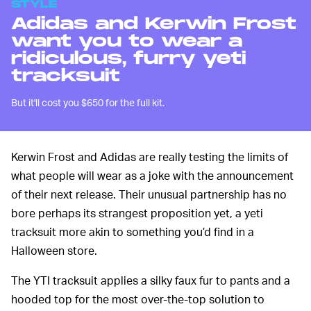
STYLE
Adidas and Kerwin Frost
want you to wear a
ridiculous, furry yeti
tracksuit
But it'll cost you $650 for the full kit.
Kerwin Frost and Adidas are really testing the limits of
what people will wear as a joke with the announcement
of their next release. Their unusual partnership has no
bore perhaps its strangest proposition yet, a yeti
tracksuit more akin to something you’d find in a
Halloween store.
The YTI tracksuit applies a silky faux fur to pants and a
hooded top for the most over-the-top solution to