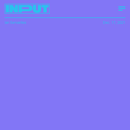
Ian Servantes
Dec. 17, 2021