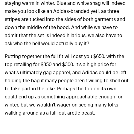
staying warm in winter. Blue and white shag will indeed
make you look like an Adidas-branded yeti, as three
stripes are tucked into the sides of both garments and
down the middle of the hood. And while we have to
admit that the set is indeed hilarious, we also have to
ask who the hell would actually buy it?
Putting together the full fit will cost you $650, with the
top retailing for $350 and $300. It’s a high price for
what’s ultimately gag apparel, and Adidas could be left
holding the bag if many people aren’t willing to shell out
to take part in the joke. Perhaps the top on its own
could end up as something approachable enough for
winter, but we wouldn’t wager on seeing many folks
walking around as a full-out arctic beast.