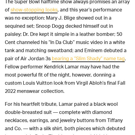
The Super Bowl halftime show always promises an array
of
show-stopping looks
, and this year’s performance
was no exception: Mary J. Blige showed out in a
sequined set; Snoop Dogg decked himself out in
paisley; Dr. Dre kept it simple in a leather bomber; 50
Cent channeled his “In Da Club” music video in a white
tank and matching sweatband; and Eminem debuted a
pair of Air Jordan 3s
bearing a “Slim Shady” name tag
.
Fellow performer Kendrick Lamar may have had the
most powerful fit of the night, however, donning a
custom Louis Vuitton look from Virgil Abloh’s final Fall
2022 menswear collection.
For his heartfelt tribute, Lamar paired a black wool
double-breasted suit — complete with diamond
necklaces, earrings, and jewelry buttons from Tiffany
and Co. — with a silk shirt, both pieces which debuted