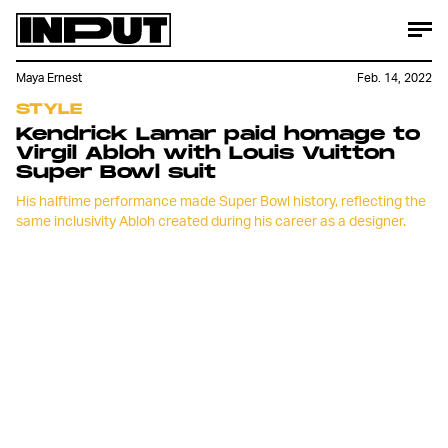
Maya Ernest
Feb. 14, 2022
STYLE
Kendrick Lamar paid homage to
Virgil Abloh with Louis Vuitton
Super Bowl suit
His halftime performance made Super Bowl history, reflecting the
same inclusivity Abloh created during his career as a designer.