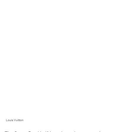
Louis Vuitton