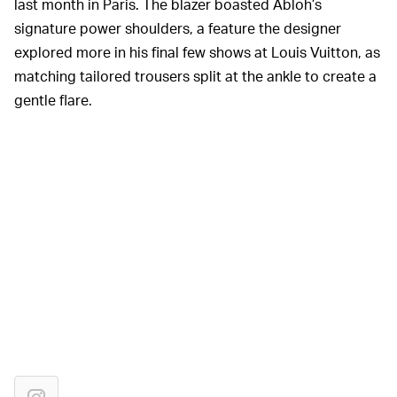
last month in Paris. The blazer boasted Abloh’s
signature power shoulders, a feature the designer
explored more in his final few shows at Louis Vuitton, as
matching tailored trousers split at the ankle to create a
gentle flare.