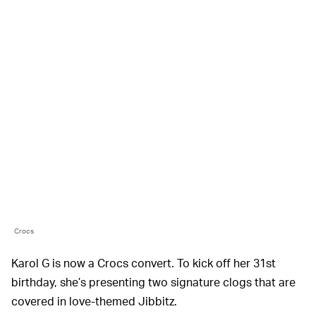
Crocs
Karol G is now a Crocs convert. To kick off her 31st
birthday, she’s presenting two signature clogs that are
covered in love-themed Jibbitz.