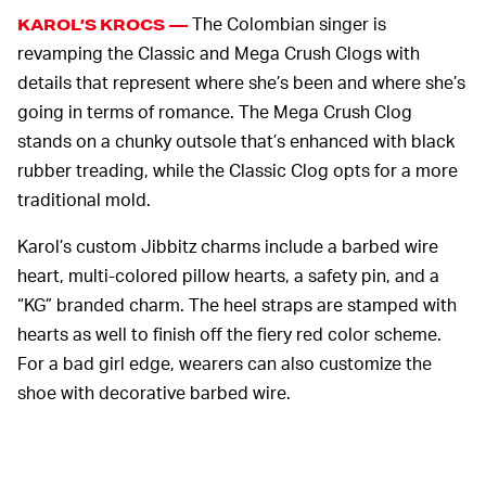
The Colombian singer is
KAROL’S KROCS —
revamping the Classic and Mega Crush Clogs with
details that represent where she’s been and where she’s
going in terms of romance. The Mega Crush Clog
stands on a chunky outsole that’s enhanced with black
rubber treading, while the Classic Clog opts for a more
traditional mold.
Karol’s custom Jibbitz charms include a barbed wire
heart, multi-colored pillow hearts, a safety pin, and a
“KG” branded charm. The heel straps are stamped with
hearts as well to finish off the fiery red color scheme.
For a bad girl edge, wearers can also customize the
shoe with decorative barbed wire.