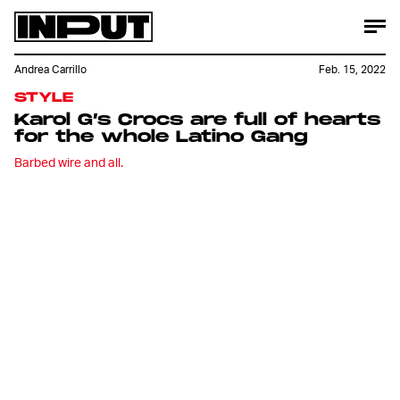
Andrea Carrillo
Feb. 15, 2022
STYLE
Karol G’s Crocs are full of hearts
for the whole Latino Gang
Barbed wire and all.