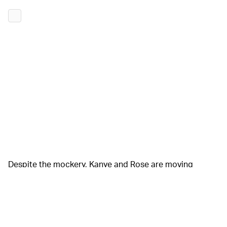
Despite the mockery, Kanye and Rose are moving
forward with the project. The basketball player, along
with his wife, both shared a photo of what appears to
be future plans for the shoes. In the image, which looks
like a slideshow sent by West, suggestions of project