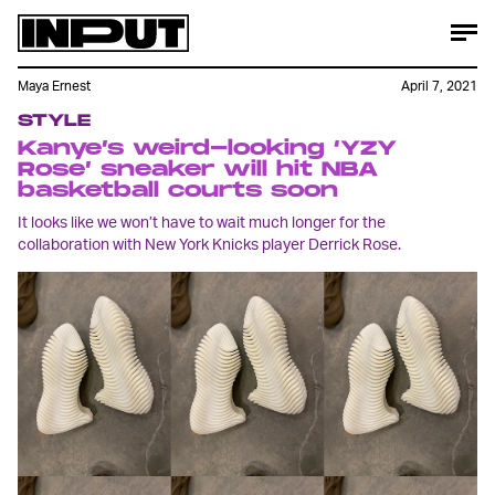
Maya Ernest
April 7, 2021
STYLE
Kanye’s weird-looking ‘YZY
Rose’ sneaker will hit NBA
basketball courts soon
It looks like we won’t have to wait much longer for the
collaboration with New York Knicks player Derrick Rose.