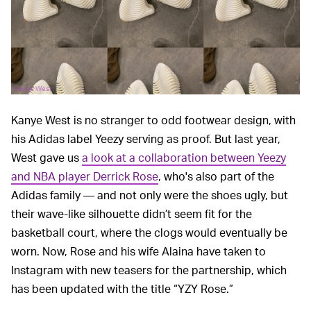
Kanye West
Kanye West is no stranger to odd footwear design, with
his Adidas label Yeezy serving as proof. But last year,
West gave us
a look at a collaboration between Yeezy
and NBA player Derrick Rose
, who's also part of the
Adidas family — and not only were the shoes ugly, but
their wave-like silhouette didn’t seem fit for the
basketball court, where the clogs would eventually be
worn. Now, Rose and his wife Alaina have taken to
Instagram with new teasers for the partnership, which
has been updated with the title “YZY Rose.”