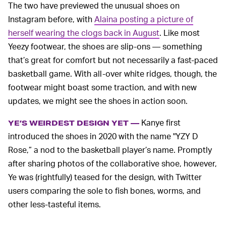
The two have previewed the unusual shoes on
Instagram before, with
Alaina posting a picture of
herself wearing the clogs back in August
. Like most
Yeezy footwear, the shoes are slip-ons — something
that’s great for comfort but not necessarily a fast-paced
basketball game. With all-over white ridges, though, the
footwear might boast some traction, and with new
updates, we might see the shoes in action soon.
Kanye first
YE’S WEIRDEST DESIGN YET —
introduced the shoes in 2020 with the name "YZY D
Rose,” a nod to the basketball player’s name. Promptly
after sharing photos of the collaborative shoe, however,
Ye was (rightfully) teased for the design, with Twitter
users comparing the sole to fish bones, worms, and
other less-tasteful items.