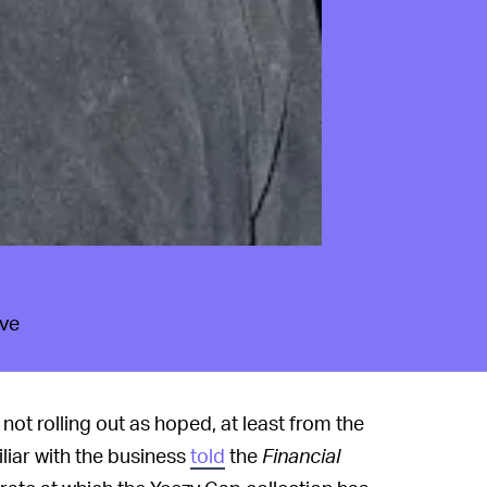
ave
not rolling out as hoped, at least from the
iar with the business
told
the
Financial