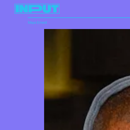
Maya Ernest