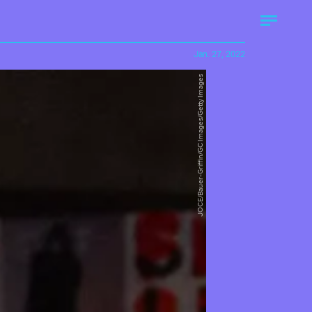
Jan. 27, 2022
JOCE/Bauer-Griffin/GC Images/Getty Images