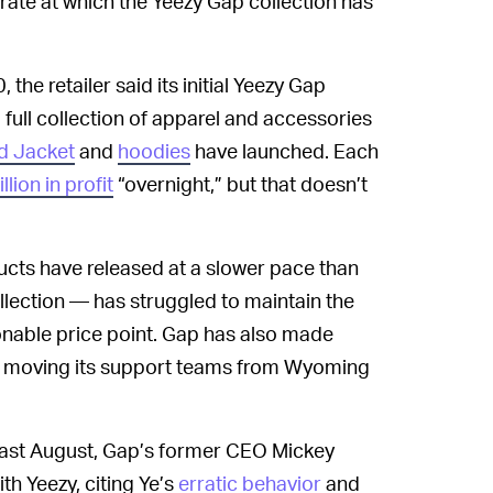
rate at which the Yeezy Gap collection has
 the retailer said its initial Yeezy Gap
full collection of apparel and accessories
d Jacket
and
hoodies
have launched. Each
llion in profit
“overnight,” but that doesn’t
ucts have released at a slower pace than
llection — has struggled to maintain the
onable price point. Gap has also made
ng moving its support teams from Wyoming
ast August, Gap’s former CEO Mickey
th Yeezy, citing Ye’s
erratic behavior
and