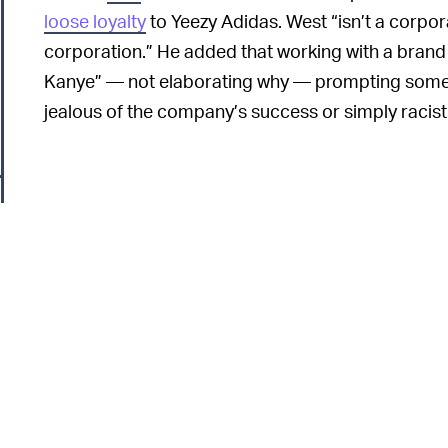
loose loyalty
to Yeezy Adidas. West “isn’t a corpor
corporation.” He added that working with a brand
Kanye” — not elaborating why — prompting some
jealous of the company’s success or simply racist