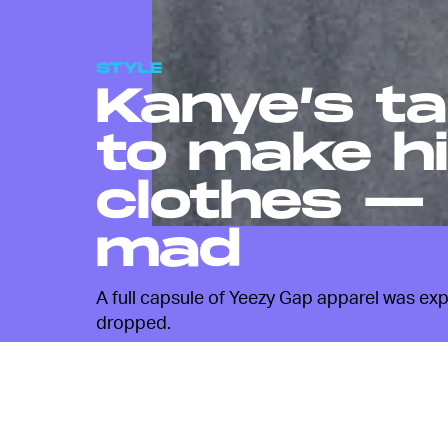
STYLE
Kanye’s ta
to make h
clothes — 
mad
A full capsule of Yeezy Gap apparel was exp
dropped.