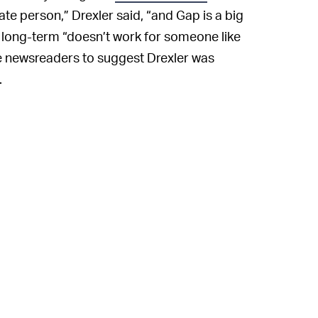
ate person,” Drexler said, “and Gap is a big
 long-term “doesn’t work for someone like
 newsreaders to suggest Drexler was
.