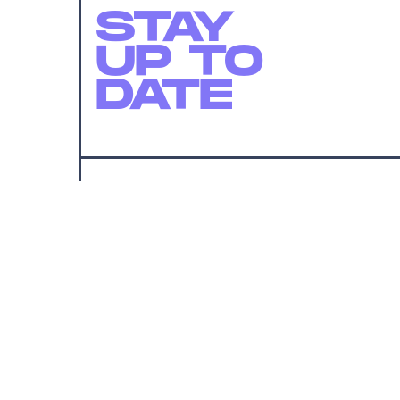
STAY
UP TO
DATE
SUBMIT
By subscribing to this BDG newsletter, you agree to our
Terms of Service
and
Privacy Policy
MORE LIKE THIS