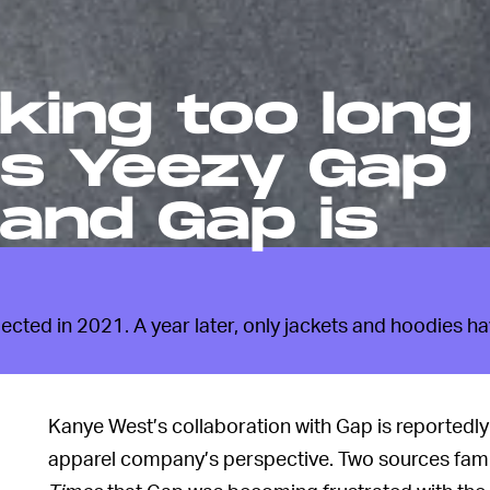
king too long
is Yeezy Gap
and Gap is
ected in 2021. A year later, only jackets and hoodies h
Kanye West’s collaboration with Gap is reportedly 
apparel company’s perspective. Two sources famil