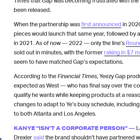
Times
that Gap was becoming frustrated with the 
been released.
When the partnership was
first announced
in 2020,
pieces would launch that same year, followed by a 
in 2021. As of now — 2022 — only the line’s
Roun
sold out in minutes, with the former
raking in $7 mi
seem to have matched Gap’s expectations.
According to the
Financial Times
, Yeezy Gap prod
expected as West — who has final say over the co
quality he wants while keeping products at a reas
changes to adapt to Ye’s busy schedule, includi
to both Atlanta and Los Angeles.
L
KANYE “ISN’T A CORPORATE PERSON” —
Drexler
said
the brand shouldn’t have partnered wi