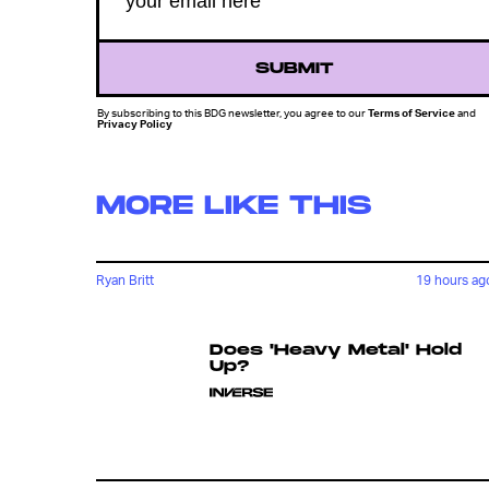
SUBMIT
By subscribing to this BDG newsletter, you agree to our
Terms of Service
and
Privacy Policy
MORE LIKE THIS
Ryan Britt
19 hours ag
Does 'Heavy Metal' Hold
Up?