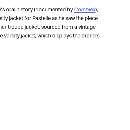
e’s oral history (documented by
Complex
),
ity jacket for Pastelle as he saw the piece
her troupe jacket, sourced from a vintage
e varsity jacket, which displays the brand’s