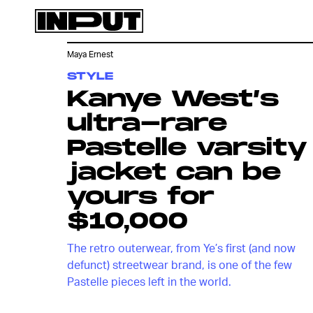
Maya Ernest
STYLE
Kanye West’s
ultra-rare
Pastelle varsity
jacket can be
yours for
$10,000
The retro outerwear, from Ye’s first (and now
defunct) streetwear brand, is one of the few
Pastelle pieces left in the world.