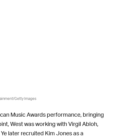
tainment/Getty Images
rican Music Awards performance, bringing
oint, West was working with Virgil Abloh,
 Ye later recruited Kim Jones as a