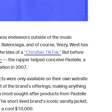
ess endeavors outside of the music
p, Balenciaga, and of course, Yeezy, West has
he idea of a
“Christian TikTok.”
But before
e
— the rapper helped conceive Pastelle, a
eation in 2007.
ucts were only available on their own website
t of the brand’s offerings, making anything
the most sought-after products from Pastelle
The short-lived brand’s iconic varsity jacket,
r a cool $10,000.