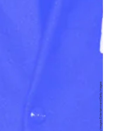
Kevin Winter/Getty Images Entertainment/Getty Images