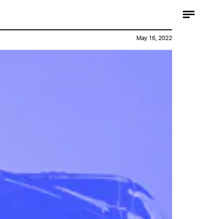
May 16, 2022