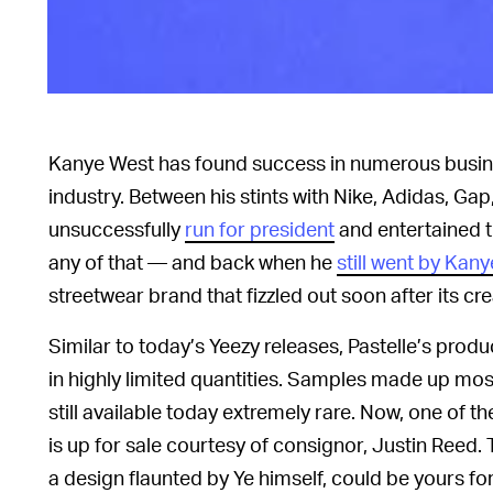
Kanye West has found success in numerous busin
industry. Between his stints with Nike, Adidas, Ga
unsuccessfully
run for president
and entertained t
any of that — and back when he
still went by Kany
streetwear brand that fizzled out soon after its cr
Similar to today’s Yeezy releases, Pastelle’s prod
in highly limited quantities. Samples made up mos
still available today extremely rare. Now, one of 
is up for sale courtesy of consignor, Justin Reed. 
a design flaunted by Ye himself, could be yours fo