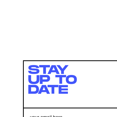
STAY
UP TO
DATE