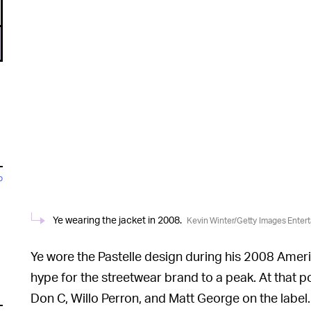
o
Ye wearing the jacket in 2008.
Kevin Winter/Getty Images Enter
Ye wore the Pastelle design during his 2008 Ame
hype for the streetwear brand to a peak. At that p
Don C, Willo Perron, and Matt George on the label.