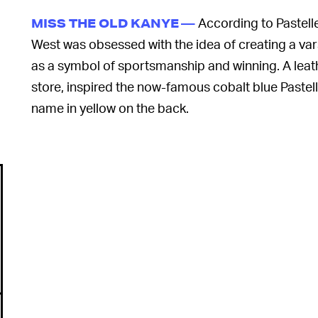
According to Pastell
MISS THE OLD KANYE —
West was obsessed with the idea of creating a vars
as a symbol of sportsmanship and winning. A leat
store, inspired the now-famous cobalt blue Pastell
name in yellow on the back.