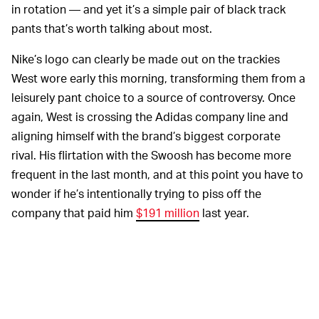
in rotation — and yet it’s a simple pair of black track
pants that’s worth talking about most.
Nike’s logo can clearly be made out on the trackies
West wore early this morning, transforming them from a
leisurely pant choice to a source of controversy. Once
again, West is crossing the Adidas company line and
aligning himself with the brand’s biggest corporate
rival. His flirtation with the Swoosh has become more
frequent in the last month, and at this point you have to
wonder if he’s intentionally trying to piss off the
company that paid him
$191 million
last year.