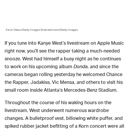
Kevin Mazur/Getty Images Entertainment/Getty Images
If you tune into Kanye West’s livestream on Apple Music
right now, you’ll see the rapper taking a much-needed
snooze. West had himself a busy night as he continues
to work on his upcoming album
Donda
, and since the
cameras began rolling yesterday he welcomed Chance
the Rapper, Jadakiss, Vic Mensa, and others to visit his
small room inside Atlanta’s Mercedes-Benz Stadium.
Throughout the course of his waking hours on the
livestream, West underwent numerous wardrobe
changes. A bulletproof vest, billowing white puffer, and
spiked rubber jacket befitting of a Korn concert were all