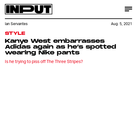
Ian Servantes
Aug. 5, 2021
STYLE
Kanye West embarrasses
Adidas again as he’s spotted
wearing Nike pants
Is he trying to piss off The Three Stripes?