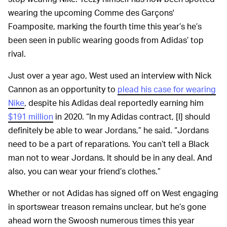
wearing the upcoming Comme des Garçons'
Foamposite, marking the fourth time this year’s he’s
been seen in public wearing goods from Adidas’ top
rival.
Just over a year ago, West used an interview with Nick
Cannon as an opportunity to
plead his case for wearing
Nike
, despite his Adidas deal reportedly earning him
$191 million
in 2020. “In my Adidas contract, [I] should
definitely be able to wear Jordans,” he said. “Jordans
need to be a part of reparations. You can’t tell a Black
man not to wear Jordans. It should be in any deal. And
also, you can wear your friend’s clothes.”
Whether or not Adidas has signed off on West engaging
in sportswear treason remains unclear, but he’s gone
ahead worn the Swoosh numerous times this year