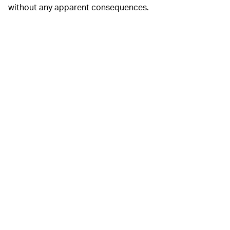
without any apparent consequences.