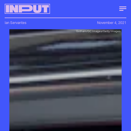
Ian Servantes
November 4, 2021
Gotham/GC Images/Getty Images