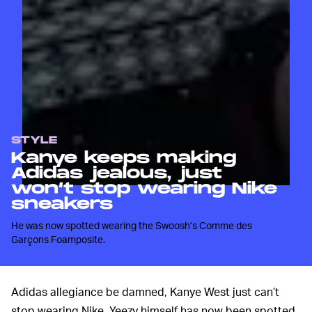
STYLE
Kanye keeps making
Adidas jealous, just
won’t stop wearing Nike
sneakers
He was now spotted wearing the Swoosh’s Comme des
Garçons Foamposite.
Adidas allegiance be damned, Kanye West just can’t
stop wearing Nike. Yeezy himself has now been spotted