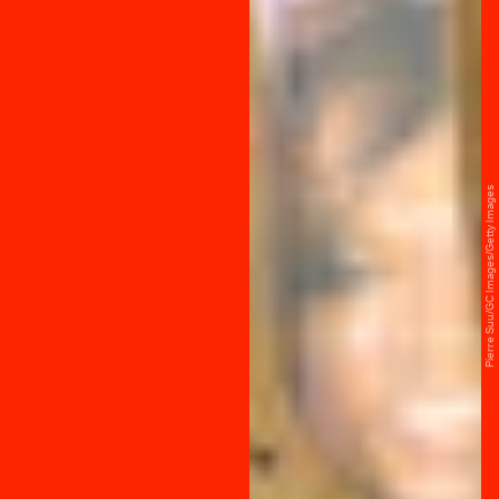
Pierre Suu/GC Images/Getty Images