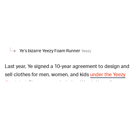
Ye’s bizarre Yeezy Foam Runner
Yeezy
Last year, Ye signed a 10-year agreement to design and
sell clothes for men, women, and kids
under the Yeezy
Gap label
. Shoes are excluded as West’s Yeezy footwear
partnership with Adidas runs through 2026. Bank
documents obtained by
Bloomberg
reveal that Gap
expects West’s upcoming clothing and apparel
collection to break $150 million in sales in its first full
year in 2022. The company also sees it becoming a
billion-dollar revenue brand within eight years, with the