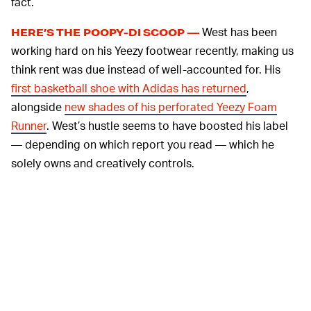
fact.
West has been
HERE’S THE POOPY-DI SCOOP —
working hard on his Yeezy footwear recently, making us
think rent was due instead of well-accounted for. His
first basketball shoe with Adidas has returned
,
alongside
new shades of his perforated Yeezy Foam
Runner
. West’s hustle seems to have boosted his label
— depending on which report you read — which he
solely owns and creatively controls.