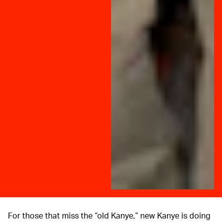
For those that miss the “old Kanye,” new Kanye is doing