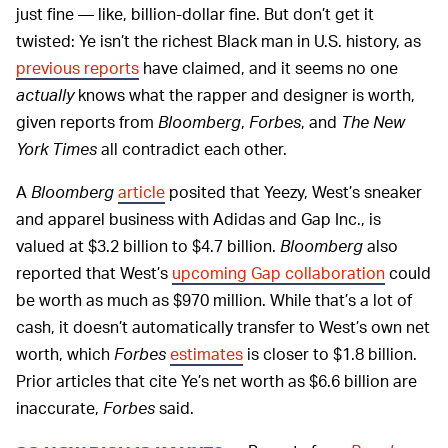
just fine — like, billion-dollar fine. But don’t get it
twisted: Ye isn’t the richest Black man in U.S. history, as
previous reports
have claimed, and it seems no one
actually
knows what the rapper and designer is worth,
given reports from
Bloomberg
,
Forbes
, and
The New
York Times
all contradict each other.
A
Bloomberg
article
posited that Yeezy, West’s sneaker
and apparel business with Adidas and Gap Inc., is
valued at $3.2 billion to $4.7 billion.
Bloomberg
also
reported that West’s
upcoming Gap collaboration
could
be worth as much as $970 million. While that’s a lot of
cash, it doesn’t automatically transfer to West’s own net
worth, which
Forbes
estimates
is closer to $1.8 billion.
Prior articles that cite Ye’s net worth as $6.6 billion are
inaccurate,
Forbes
said.