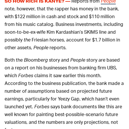
Reports from
People
SO HOW RICH IS KANYE? —
note, however, that the rapper has money in the bank,
with $122 million in cash and stock and $110 million
from his music catalog. Business investments, including
soon-to-be-ex-wife Kim Kardashian’s SKIMS line and
possibly
the
Friesian horses, account for $1.7 billion in
other assets,
People
reports.
Both the
Bloomberg
story and
People
story are based
on a report on his businesses from banking firm UBS,
which
Forbes
claims it saw earlier this month.
According to the business publication, the bank made a
number of assumptions based on projected future
earnings, particularly for Yeezy Gap, which hasn’t even
launched yet.
Forbes
says bank documents like this are
well known for painting best-possible-scenario future
valuations, and the numbers are only projections, not