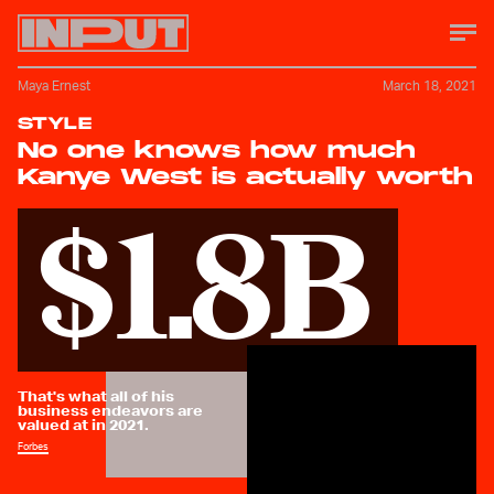
Maya Ernest
March 18, 2021
STYLE
No one knows how much
Kanye West is actually worth
$1.8B
That's what all of his
business endeavors are
valued at in 2021.
Forbes