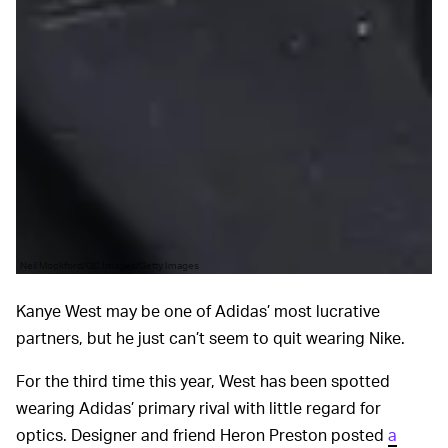
Neil Mockford/GC Images/Getty Images
Kanye West may be one of Adidas’ most lucrative
partners, but he just can’t seem to quit wearing Nike.
For the third time this year, West has been spotted
wearing Adidas’ primary rival with little regard for
optics. Designer and friend Heron Preston posted
a