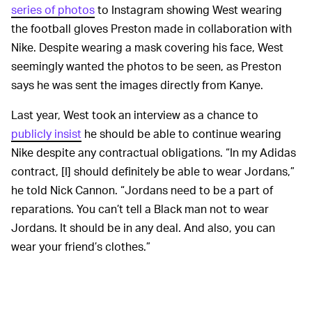
series of photos
to Instagram showing West wearing
the football gloves Preston made in collaboration with
Nike. Despite wearing a mask covering his face, West
seemingly wanted the photos to be seen, as Preston
says he was sent the images directly from Kanye.
Last year, West took an interview as a chance to
publicly insist
he should be able to continue wearing
Nike despite any contractual obligations. “In my Adidas
contract, [I] should definitely be able to wear Jordans,”
he told Nick Cannon. “Jordans need to be a part of
reparations. You can’t tell a Black man not to wear
Jordans. It should be in any deal. And also, you can
wear your friend’s clothes.”