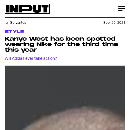
Ian Servantes
Sep. 29, 2021
STYLE
Kanye West has been spotted
wearing Nike for the third time
this year
Will Adidas ever take action?