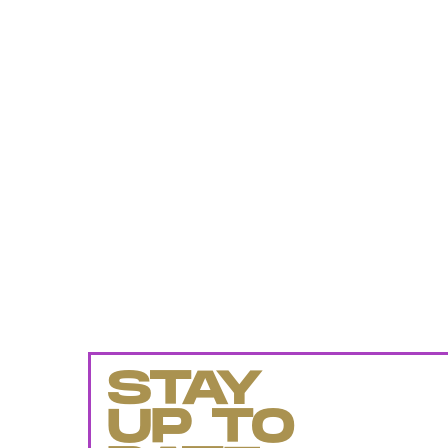
STAY
UP TO