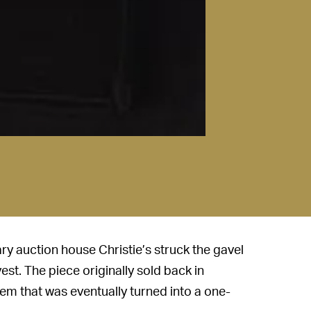
ry auction house Christie’s struck the gavel
est. The piece originally sold back in
tem that was eventually turned into a one-