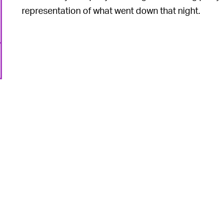
representation of what went down that night.
6
,