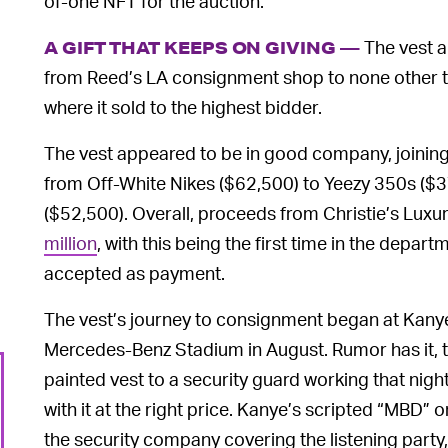
of-one NFT for the auction.
The vest a
A GIFT THAT KEEPS ON GIVING —
from Reed’s LA consignment shop to none other t
where it sold to the highest bidder.
The vest appeared to be in good company, joining 
from Off-White Nikes ($62,500) to Yeezy 350s ($
($52,500). Overall, proceeds from Christie’s Luxu
million
, with this being the first time in the depar
accepted as payment.
The vest’s journey to consignment began at Kan
Mercedes-Benz Stadium in August. Rumor has it, t
painted vest to a security guard working that nigh
with it at the right price. Kanye’s scripted “MBD” 
the security company covering the listening party,