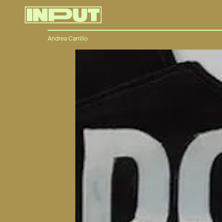
Andrea Carrillo