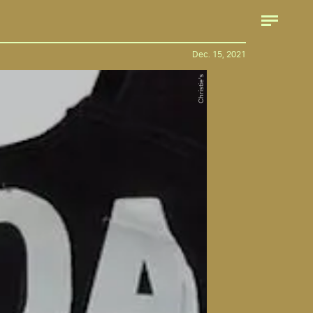
Dec. 15, 2021
Christie's