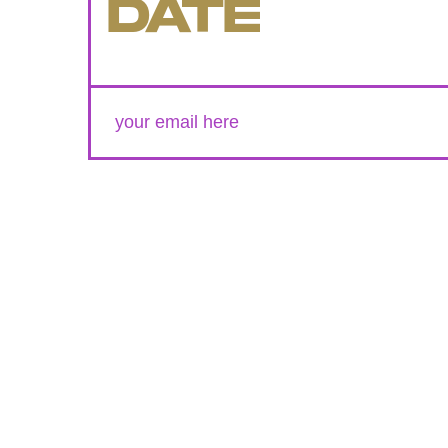
DATE
SUBMIT
By subscribing to this BDG newsletter, you agree to our
Terms of Service
and
Privacy Policy
MORE LIKE THIS
Lyvie Scott
Aug. 5, 202
Inside The Lucas Museum