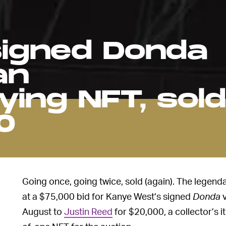
igned Donda
an
ing NFT, sold
0
Going once, going twice, sold (again). The legenda
at a $75,000 bid for Kanye West’s signed
Donda
v
August to
Justin Reed
for $20,000, a collector’s i