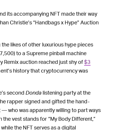
nd its accompanying NFT made their way
han Christie’s “Handbags x Hype” Auction
the likes of other luxurious hype pieces
37,500) to a Supreme pinball machine
ry Remix auction reached just shy of
$3
tment’s history that cryptocurrency was
ye’s second
Donda
listening party at the
he rapper signed and gifted the hand-
t — who was apparently willing to part ways
on the vest stands for “My Body Different,”
 while the NFT serves as a digital