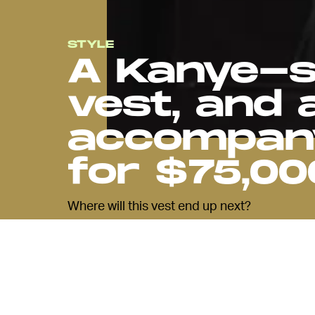
STYLE
A Kanye-s
vest, and 
accompany
for $75,00
Where will this vest end up next?