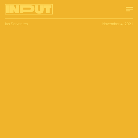
Ian Servantes
November 4, 2021