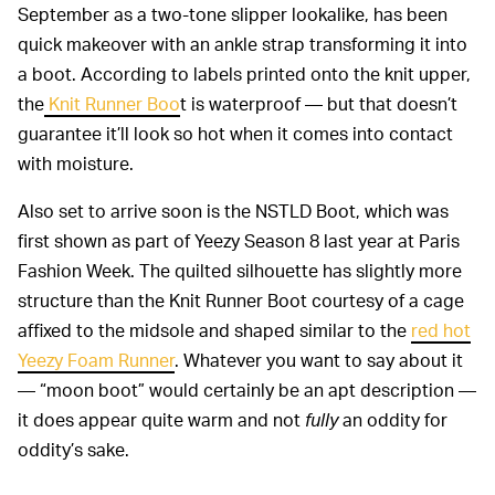
September as a two-tone slipper lookalike, has been
quick makeover with an ankle strap transforming it into
a boot. According to labels printed onto the knit upper,
the
Knit Runner Boo
t is waterproof — but that doesn’t
guarantee it’ll look so hot when it comes into contact
with moisture.
Also set to arrive soon is the NSTLD Boot, which was
first shown as part of Yeezy Season 8 last year at Paris
Fashion Week. The quilted silhouette has slightly more
structure than the Knit Runner Boot courtesy of a cage
affixed to the midsole and shaped similar to the
red hot
Yeezy Foam Runner
. Whatever you want to say about it
— “moon boot” would certainly be an apt description —
it does appear quite warm and not
fully
an oddity for
oddity’s sake.