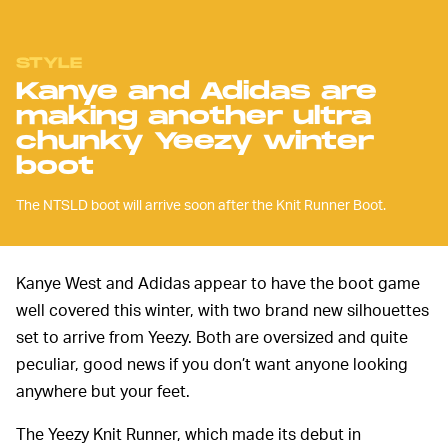
STYLE
Kanye and Adidas are
making another ultra
chunky Yeezy winter
boot
The NTSLD boot will arrive soon after the Knit Runner Boot.
Kanye West and Adidas appear to have the boot game
well covered this winter, with two brand new silhouettes
set to arrive from Yeezy. Both are oversized and quite
peculiar, good news if you don’t want anyone looking
anywhere but your feet.
The Yeezy Knit Runner, which made its debut in