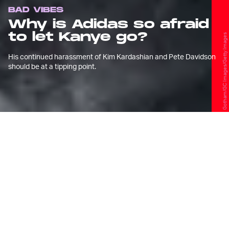
BAD VIBES
Why is Adidas so afraid
to let Kanye go?
Gotham/GC Images/Getty Images
His continued harassment of Kim Kardashian and Pete Davidson
should be at a tipping point.
T
his week, Kanye West released the
music video for “Eazy,”
a standalone
single featuring The Game. The
claymation-style video sees a dead ringer
for Pete Davidson being kidnapped and
buried alive, spurned by the lyric “God
saved me from the crash / just so I can
beat Pete Davidson’s ass.”