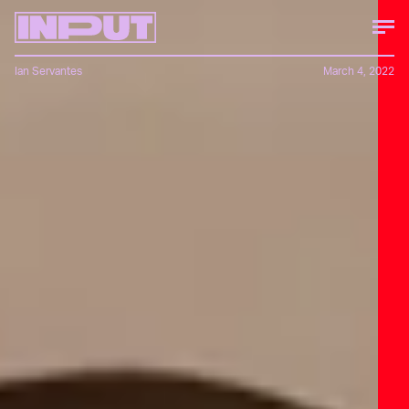
Ian Servantes
March 4, 2022