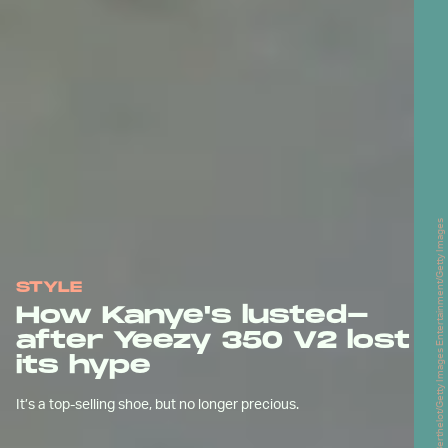
Edward Berthelot/Getty Images Entertainment/Getty Images
STYLE
How Kanye's lusted-
after Yeezy 350 V2 lost
its hype
It’s a top-selling shoe, but no longer precious.