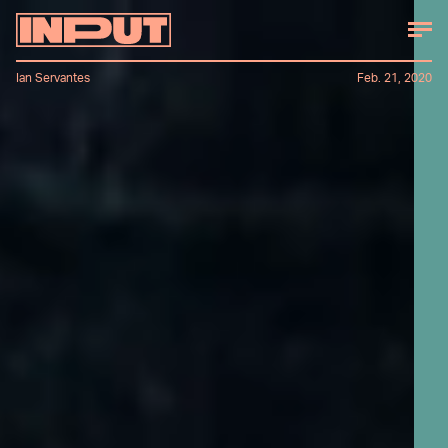
Ian Servantes
Feb. 21, 2020