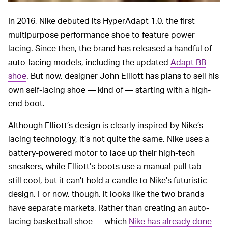
In 2016, Nike debuted its HyperAdapt 1.0, the first
multipurpose performance shoe to feature power
lacing. Since then, the brand has released a handful of
auto-lacing models, including the updated
Adapt BB
shoe
. But now, designer John Elliott has plans to sell his
own self-lacing shoe — kind of — starting with a high-
end boot.
Although Elliott’s design is clearly inspired by Nike’s
lacing technology, it’s not quite the same. Nike uses a
battery-powered motor to lace up their high-tech
sneakers, while Elliott’s boots use a manual pull tab —
still cool, but it can’t hold a candle to Nike’s futuristic
design. For now, though, it looks like the two brands
have separate markets. Rather than creating an auto-
lacing basketball shoe — which
Nike has already done