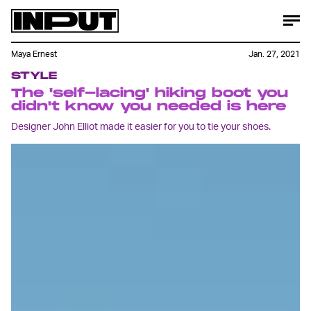
Maya Ernest
Jan. 27, 2021
STYLE
The 'self-lacing' hiking boot you
didn't know you needed is here
Designer John Elliot made it easier for you to tie your shoes.