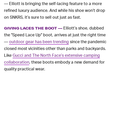
— Elliott is bringing the self-lacing feature to a more
refined luxury audience. And while his shoe won’t drop
on SNKRS, it’s sure to sell out just as fast.
Elliott’s shoe, dubbed
GIVING LACES THE BOOT —
the "Speed Lace Up" boot, arrives at just the right time
—
outdoor gear has been trending
since the pandemic
closed most vicinities other than parks and backyards.
Like
Gucci and The North Face’s extensive camping
collaboration
, these boots embody a new demand for
quality practical wear.