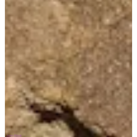
John Elliott