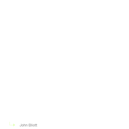
John Elliott