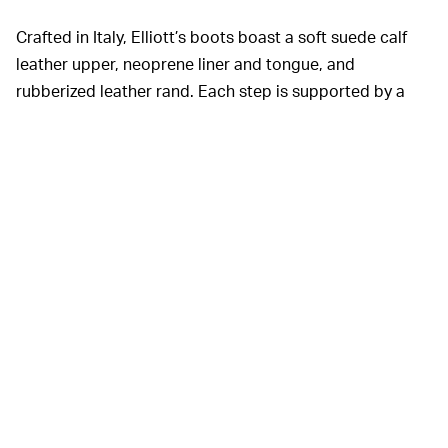
Crafted in Italy, Elliott’s boots boast a soft suede calf
leather upper, neoprene liner and tongue, and
rubberized leather rand. Each step is supported by a
beefy Vibram outdoor hiking sole and green-branded
insole. Of course, the shoes’ defining feature is their
ability to lace themselves, which is made possible by a
nylon webbing quick-lace system with pull tabs.
Now that Elliott has his hands on the auto-lacing
technology, he’s eager to get it on more feet. His self-
named brand announced it would debut a full range of
silhouettes to follow throughout the spring. With time,
we might even see Elliott’s pull tab lacing system evolve
to include a motor.